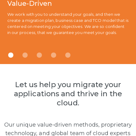
Value-Driven
We work with you to understand your goals, and then we
create a migration plan, business case and TCO model that is
centered on meeting your objectives. We are so confident
in our process, that we guarantee you meet your goals.
Let us help you migrate your
applications and thrive in the
cloud.
Our unique value-driven methods, proprietary
technology, and global team of cloud experts