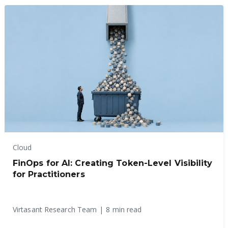
Cloud
FinOps for AI: Creating Token-Level Visibility
for Practitioners
Virtasant Research Team
|
8 min read