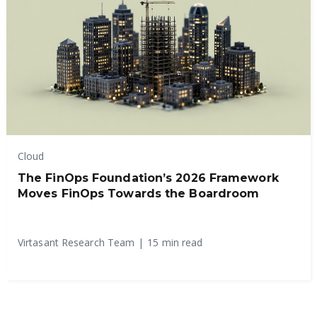
Cloud
The FinOps Foundation’s 2026 Framework
Moves FinOps Towards the Boardroom
Virtasant Research Team
|
15 min read