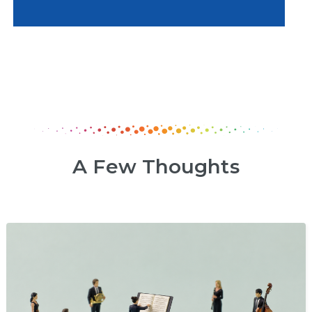
A Few Thoughts