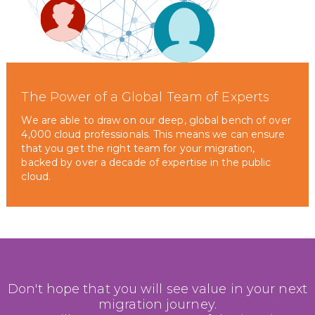
The Power of a Global Team of Experts
We are able to draw on our deep, global bench of over
4,000 cloud professionals. This means we can ensure
that you get the right team for your migration,
backed by over a decade of expertise in the public
cloud.
Don't hope that you will see value in your next
migration journey.