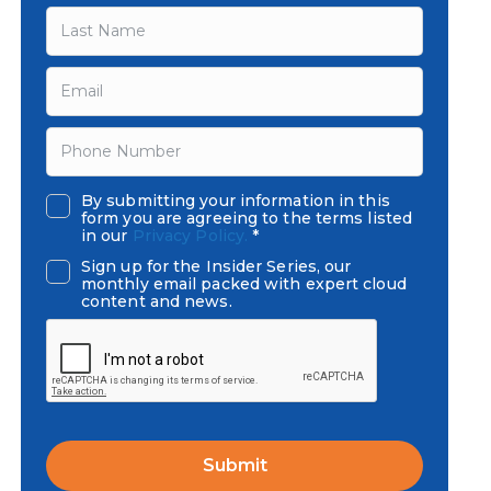
By submitting your information in this
form you are agreeing to the terms listed
in our
Privacy Policy.
*
Sign up for the Insider Series, our
monthly email packed with expert cloud
content and news.