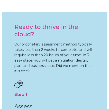
Ready to thrive in the
cloud?
Our proprietary assessment method typically
takes less than 2 weeks to complete, and will
require less than 20 hours of your time. In 3
easy steps, you will get a migration design,
plan, and business case. Did we mention that
it is free?
Step 1
Assess