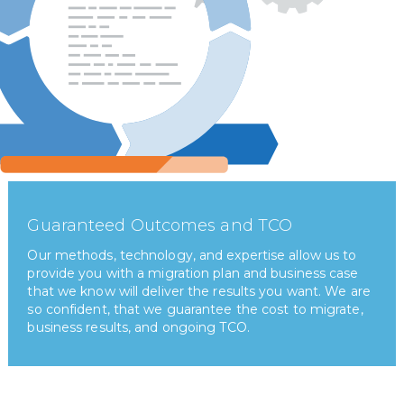
Guaranteed Outcomes and TCO
Our methods, technology, and expertise allow us to
provide you with a migration plan and business case
that we know will deliver the results you want. We are
so confident, that we guarantee the cost to migrate,
business results, and ongoing TCO.