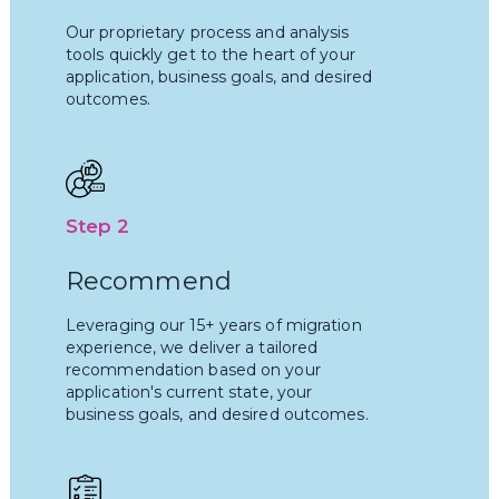
Our proprietary process and analysis
tools quickly get to the heart of your
application, business goals, and desired
outcomes.
Step 2
Recommend
Leveraging our 15+ years of migration
experience, we deliver a tailored
recommendation based on your
application's current state, your
business goals, and desired outcomes.