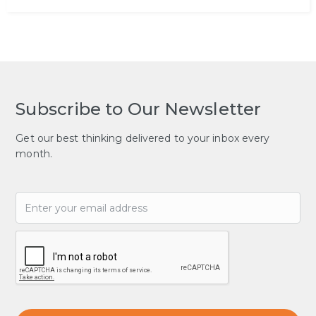
Subscribe to Our Newsletter
Get our best thinking delivered to your inbox every
month.