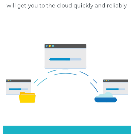
will get you to the cloud quickly and reliably.