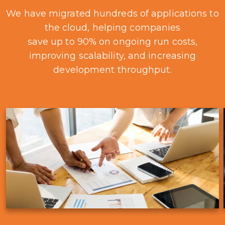
We have migrated hundreds of applications to
the cloud, helping companies
save up to 90% on ongoing run costs,
improving scalability, and increasing
development throughput.