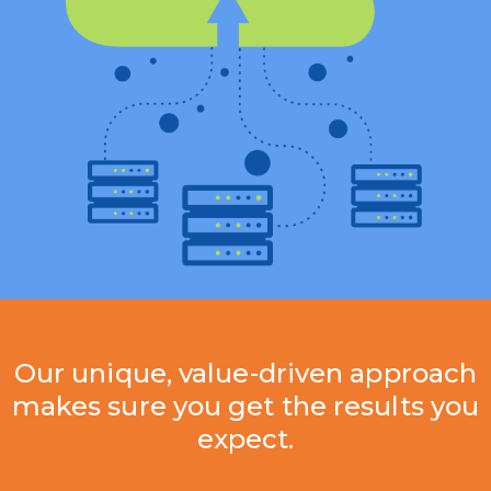
Our unique, value-driven approach
makes sure you get the results you
expect.