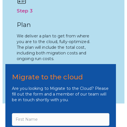
Step 3
Plan
We deliver a plan to get from where
you are to the cloud, fully-optimized.
The plan will include the total cost,
including both migration costs and
ongoing run costs.
Migrate to the cloud
Are you looking to Migrate to the Cloud? Please
fill out the form and a member of our team will
be in touch shortly with you.