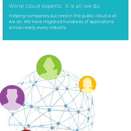
We're cloud experts. It is all we do.
Helping companies succeed in the public cloud is all
we do. We have migrated hundreds of applications
across nearly every industry.