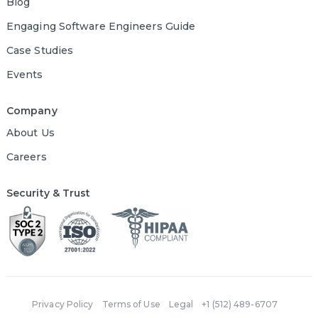
Blog
Engaging Software Engineers Guide
Case Studies
Events
Company
About Us
Careers
Security & Trust
Privacy Policy
Terms of Use
Legal
+1 (512) 489-6707