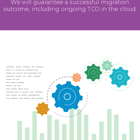
We will guarantee a successful migration
outcome, including ongoing TCO in the cloud.