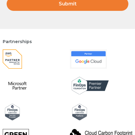
Partnerships