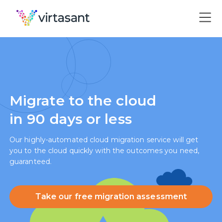
Migrate to the cloud
in 90 days or less
Our highly-automated cloud migration service will get
you to the cloud quickly with the outcomes you need,
guaranteed.
Take our free migration assessment