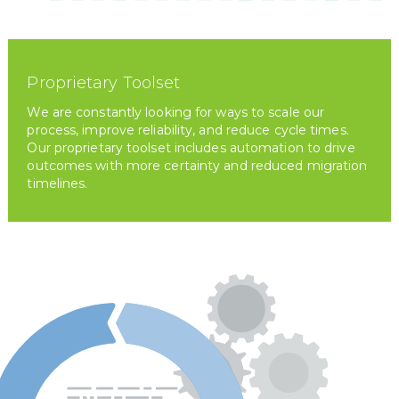
Proprietary Toolset
We are constantly looking for ways to scale our
process, improve reliability, and reduce cycle times.
Our proprietary toolset includes automation to drive
outcomes with more certainty and reduced migration
timelines.