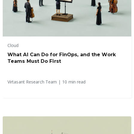
Cloud
What AI Can Do for FinOps, and the Work
Teams Must Do First
Virtasant Research Team
|
10 min read