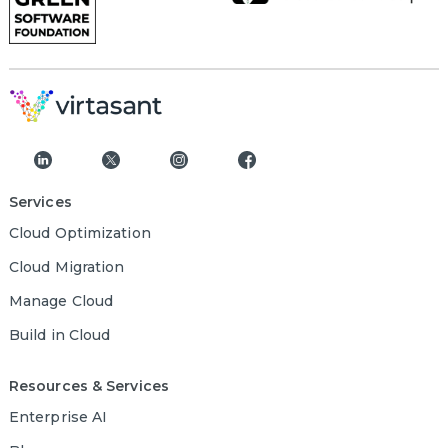
Services
Cloud Optimization
Cloud Migration
Manage Cloud
Build in Cloud
Resources & Services
Enterprise AI