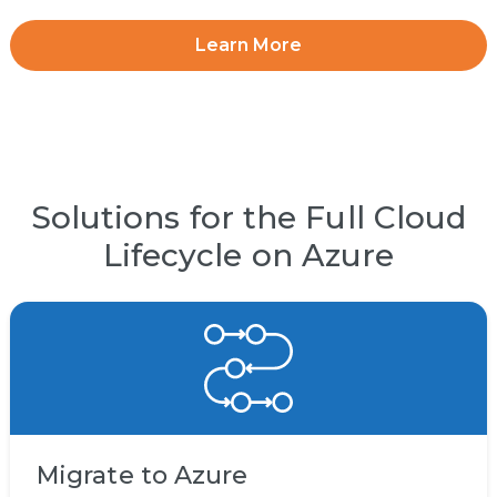
Learn More
Solutions for the Full Cloud
Lifecycle on Azure
Migrate to Azure