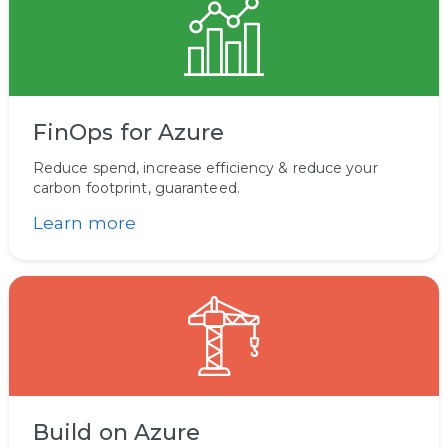
FinOps for Azure
Reduce spend, increase efficiency & reduce your
carbon footprint, guaranteed.
Learn more
Build on Azure