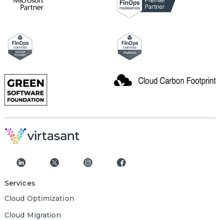
Services
Cloud Optimization
Cloud Migration