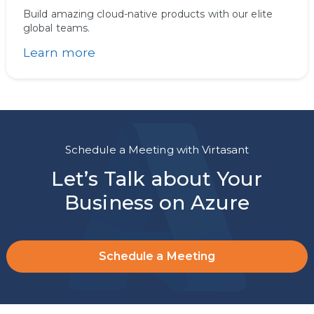
Build amazing cloud-native products with our elite
global teams.
Learn more
Schedule a Meeting with Virtasant
Let’s Talk about Your
Business on Azure
Schedule a Meeting