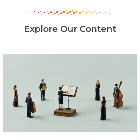
Explore Our Content