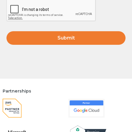
Partnerships