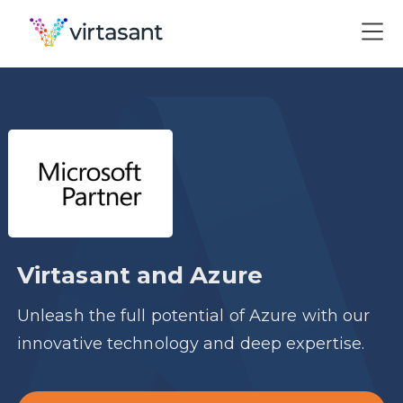
Virtasant and Azure
Unleash the full potential of Azure with our
innovative technology and deep expertise.