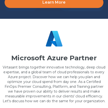
Learn More
Microsoft Azure Partner
Virtasant brings together innovative technology, deep cloud
expertise, and a global team of cloud professionals to every
Azure project. Discover how we can help you plan and
optimize your cloud spend from day one. As a Certified
FinOps Premier Consulting, Platform, and Training partner
we have proven our ability to deliver results and make
measurable improvements in our clients' cloud efficiency.
Let's discuss how we can do the same for your organization.