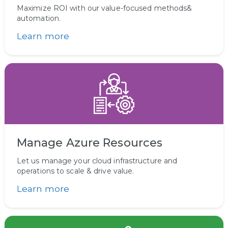
Maximize ROI with our value-focused methods&
automation.
Learn more
Manage Azure Resources
Let us manage your cloud infrastructure and
operations to scale & drive value.
Learn more