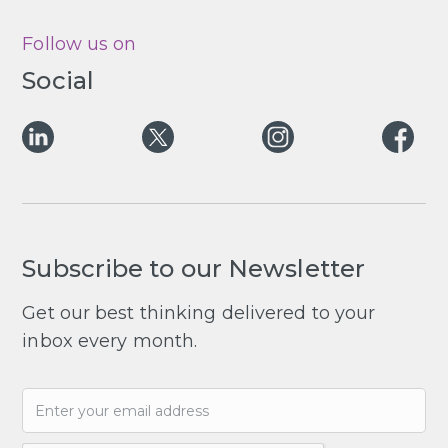
Follow us on
Social
Subscribe to our Newsletter
Get our best thinking delivered to your
inbox every month.