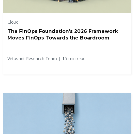
Cloud
The FinOps Foundation’s 2026 Framework
Moves FinOps Towards the Boardroom
Virtasant Research Team
|
15 min read