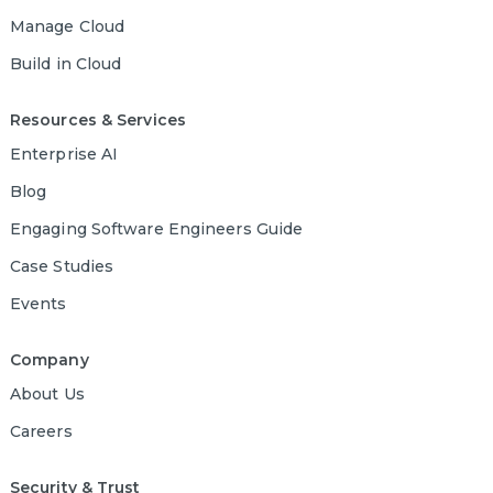
Manage Cloud
Build in Cloud
Resources & Services
Enterprise AI
Blog
Engaging Software Engineers Guide
Case Studies
Events
Company
About Us
Careers
Security & Trust