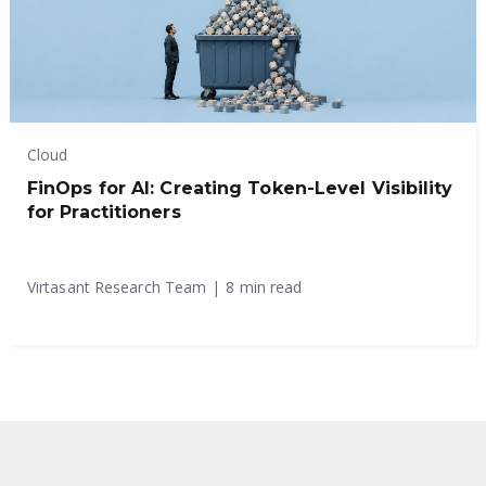
Cloud
FinOps for AI: Creating Token-Level Visibility
for Practitioners
Virtasant Research Team
|
8 min read