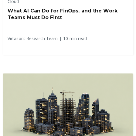
Cloud
What AI Can Do for FinOps, and the Work
Teams Must Do First
Virtasant Research Team
|
10 min read