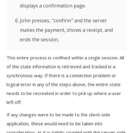
displays a confirmation page.
John presses, “confirm” and the server
makes the payment, shows a receipt, and
ends the session.
This entire process is confined within a single session. All
of the state information is retrieved and tracked in a
synchronous way. If there is a connection problem or
logical error in any of the steps above, the entire state
needs to be recreated in order to pick up where a user
left off.
If any changes were to be made to the client-side
application, these would need to be taken into
consideration, as it is tightly coupled with the server-side