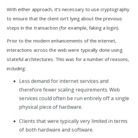
With either approach, it’s necessary to use cryptography
to ensure that the client isn’t lying about the previous
steps in the transaction (for example, faking a login).
Prior to the modern enhancements of the internet,
interactions across the web were typically done using
stateful architectures. This was for a number of reasons,
including:
Less demand for internet services and
therefore fewer scaling requirements. Web
services could often be run entirely off a single
physical piece of hardware.
Clients that were typically very limited in terms
of both hardware and software.