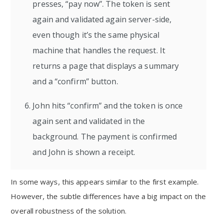
presses, “pay now”. The token is sent
again and validated again server-side,
even though it’s the same physical
machine that handles the request. It
returns a page that displays a summary
and a “confirm” button.
John hits “confirm” and the token is once
again sent and validated in the
background. The payment is confirmed
and John is shown a receipt.
In some ways, this appears similar to the first example.
However, the subtle differences have a big impact on the
overall robustness of the solution.