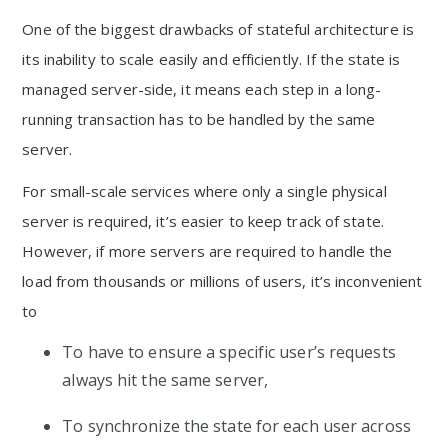
One of the biggest drawbacks of stateful architecture is
its inability to scale easily and efficiently. If the state is
managed server-side, it means each step in a long-
running transaction has to be handled by the same
server.
For small-scale services where only a single physical
server is required, it’s easier to keep track of state.
However, if more servers are required to handle the
load from thousands or millions of users, it’s inconvenient
to
To have to ensure a specific user’s requests
always hit the same server,
To synchronize the state for each user across