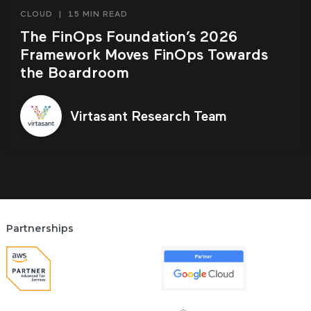
CLOUD
|
15 MIN READ
The FinOps Foundation’s 2026
Framework Moves FinOps Towards
the Boardroom
Virtasant Research Team
Partnerships