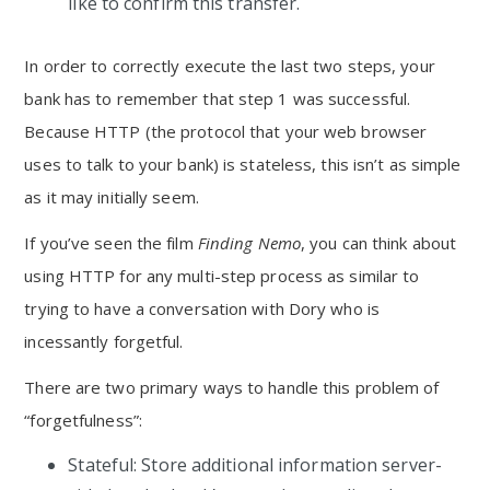
like to confirm this transfer.
In order to correctly execute the last two steps, your
bank has to remember that step 1 was successful.
Because HTTP (the protocol that your web browser
uses to talk to your bank) is stateless, this isn’t as simple
as it may initially seem.
If you’ve seen the film
Finding Nemo
, you can think about
using HTTP for any multi-step process as similar to
trying to have a conversation with Dory who is
incessantly forgetful.
There are two primary ways to handle this problem of
“forgetfulness”:
Stateful: Store additional information server-