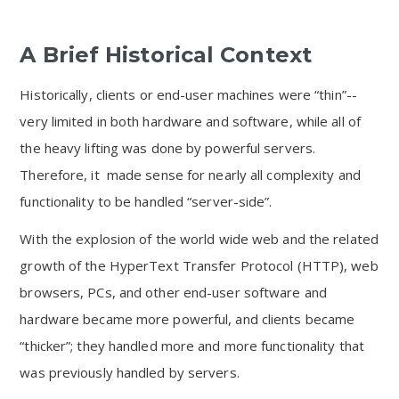
A Brief Historical Context
Historically, clients or end-user machines were “thin”--
very limited in both hardware and software, while all of
the heavy lifting was done by powerful servers.
Therefore, it made sense for nearly all complexity and
functionality to be handled “server-side”.
With the explosion of the world wide web and the related
growth of the HyperText Transfer Protocol (HTTP), web
browsers, PCs, and other end-user software and
hardware became more powerful, and clients became
“thicker”; they handled more and more functionality that
was previously handled by servers.