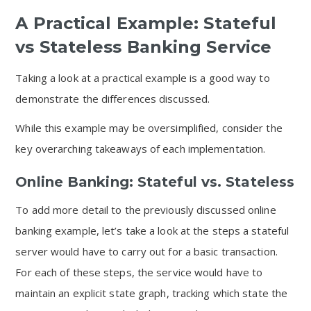
A Practical Example: Stateful
vs Stateless Banking Service
Taking a look at a practical example is a good way to
demonstrate the differences discussed.
While this example may be oversimplified, consider the
key overarching takeaways of each implementation.
Online Banking: Stateful vs. Stateless
To add more detail to the previously discussed online
banking example, let’s take a look at the steps a stateful
server would have to carry out for a basic transaction.
For each of these steps, the service would have to
maintain an explicit state graph, tracking which state the