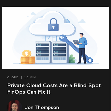
CLOUD
|
10 MIN
Private Cloud Costs Are a Blind Spot.
FinOps Can Fix It
Jon Thompson