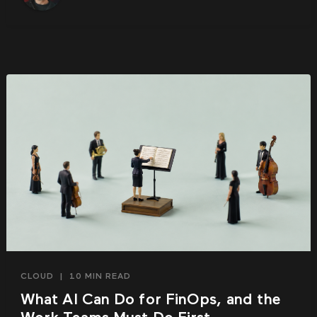
CLOUD
|
10 MIN READ
What AI Can Do for FinOps, and the