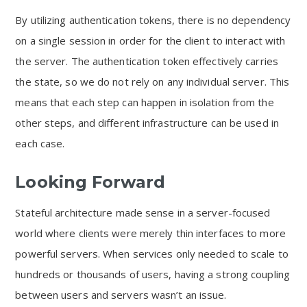
By utilizing authentication tokens, there is no dependency
on a single session in order for the client to interact with
the server. The authentication token effectively carries
the state, so we do not rely on any individual server. This
means that each step can happen in isolation from the
other steps, and different infrastructure can be used in
each case.
Looking Forward
Stateful architecture made sense in a server-focused
world where clients were merely thin interfaces to more
powerful servers. When services only needed to scale to
hundreds or thousands of users, having a strong coupling
between users and servers wasn’t an issue.