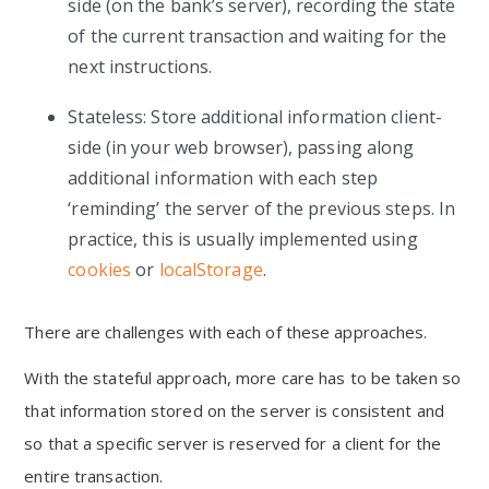
side (on the bank’s server), recording the state
of the current transaction and waiting for the
next instructions.
Stateless: Store additional information client-
side (in your web browser), passing along
additional information with each step
‘reminding’ the server of the previous steps. In
practice, this is usually implemented using
cookies
or
localStorage
.
There are challenges with each of these approaches.
With the stateful approach, more care has to be taken so
that information stored on the server is consistent and
so that a specific server is reserved for a client for the
entire transaction.