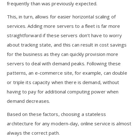
frequently than was previously expected.
This, in turn, allows for easier horizontal scaling of
services. Adding more servers to a fleet is far more
straightforward if these servers don’t have to worry
about tracking state, and this can result in cost savings
for the business as they can quickly provision more
servers to deal with demand peaks. Following these
patterns, an e-commerce site, for example, can double
or triple its capacity when there is demand, without
having to pay for additional computing power when
demand decreases.
Based on these factors, choosing a stateless
architecture for any modern-day, online service is almost
always the correct path.