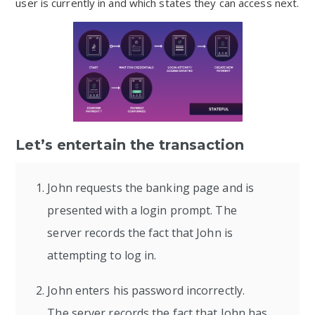
user is currently in and which states they can access next.
Let’s entertain the transaction
John requests the banking page and is
presented with a login prompt. The
server records the fact that John is
attempting to log in.
John enters his password incorrectly.
The server records the fact that John has