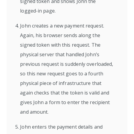
signed token and shows John the
logged-in page.
John creates a new payment request.
Again, his browser sends along the
signed token with this request. The
physical server that handled John’s
previous request is suddenly overloaded,
so this new request goes to a fourth
physical piece of infrastructure that
again checks that the token is valid and
gives John a form to enter the recipient
and amount.
John enters the payment details and