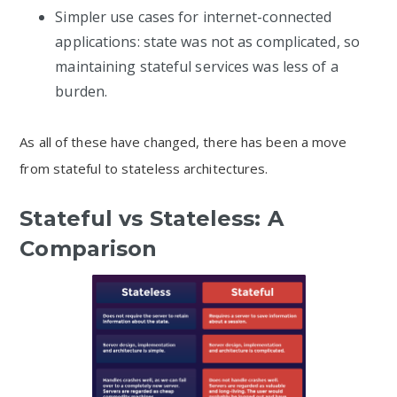
Simpler use cases for internet-connected
applications: state was not as complicated, so
maintaining stateful services was less of a
burden.
As all of these have changed, there has been a move
from stateful to stateless architectures.
Stateful vs Stateless: A
Comparison