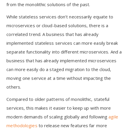
from the monolithic solutions of the past.
While stateless services don’t necessarily equate to
microservices or cloud-based solutions, there is a
correlated trend. A business that has already
implemented stateless services can more easily break
separate functionality into different microservices. And a
business that has already implemented microservices
can more easily do a staged migration to the cloud,
moving one service at a time without impacting the
others.
Compared to older patterns of monolithic, stateful
services, this makes it easier to keep up with more
modern demands of scaling globally and following
agile
methodologies
to release new features far more