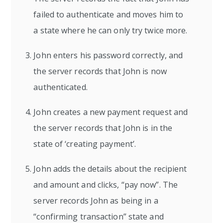
failed to authenticate and moves him to
a state where he can only try twice more.
John enters his password correctly, and
the server records that John is now
authenticated.
John creates a new payment request and
the server records that John is in the
state of ‘creating payment’.
John adds the details about the recipient
and amount and clicks, “pay now”. The
server records John as being in a
“confirming transaction” state and