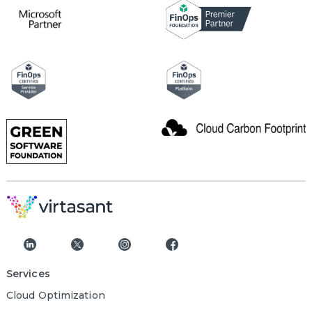
Services
Cloud Optimization