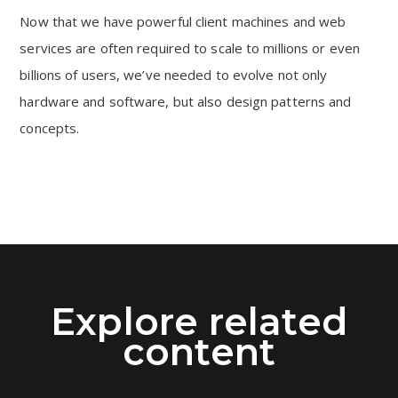
Now that we have powerful client machines and web
services are often required to scale to millions or even
billions of users, we’ve needed to evolve not only
hardware and software, but also design patterns and
concepts.
Explore related
content