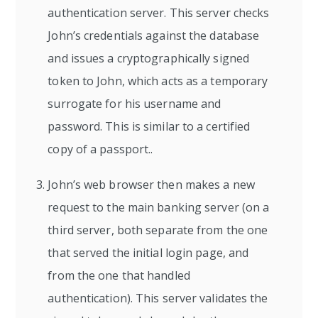
authentication server. This server checks
John’s credentials against the database
and issues a cryptographically signed
token to John, which acts as a temporary
surrogate for his username and
password. This is similar to a certified
copy of a passport..
John’s web browser then makes a new
request to the main banking server (on a
third server, both separate from the one
that served the initial login page, and
from the one that handled
authentication). This server validates the