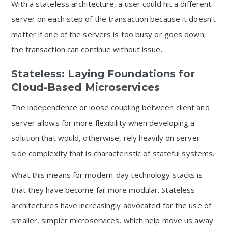
With a stateless architecture, a user could hit a different
server on each step of the transaction because it doesn’t
matter if one of the servers is too busy or goes down;
the transaction can continue without issue.
Stateless: Laying Foundations for
Cloud-Based Microservices
The independence or loose coupling between client and
server allows for more flexibility when developing a
solution that would, otherwise, rely heavily on server-
side complexity that is characteristic of stateful systems.
What this means for modern-day technology stacks is
that they have become far more modular. Stateless
architectures have increasingly advocated for the use of
smaller, simpler microservices, which help move us away