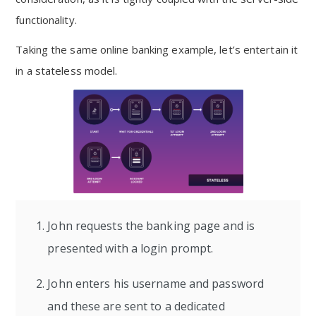
functionality.
Taking the same online banking example, let’s entertain it
in a stateless model.
John requests the banking page and is
presented with a login prompt.
John enters his username and password
and these are sent to a dedicated