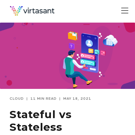
CLOUD
|
11 MIN READ
|
MAY 18, 2021
Stateful vs
Stateless