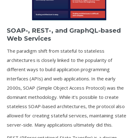
SOAP-, REST-, and GraphQL-based
Web Services
The paradigm shift from stateful to stateless
architectures is closely linked to the popularity of
different ways to build application programming
interfaces (APIs) and web applications. In the early
2000s, SOAP (Simple Object Access Protocol) was the
dominant methodology. While it’s possible to create
stateless SOAP-based architectures, the protocol also
allowed for creating stateful services, maintaining state
server-side. Many applications ultimately did this.
REST (REpresentational State Transfer) is a design