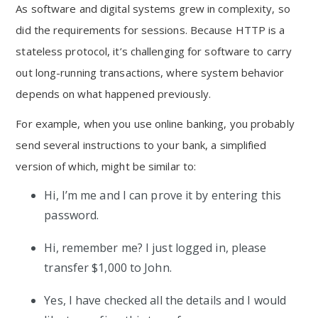
As software and digital systems grew in complexity, so
did the requirements for sessions. Because HTTP is a
stateless protocol, it’s challenging for software to carry
out long-running transactions, where system behavior
depends on what happened previously.
For example, when you use online banking, you probably
send several instructions to your bank, a simplified
version of which, might be similar to:
Hi, I’m me and I can prove it by entering this
password.
Hi, remember me? I just logged in, please
transfer $1,000 to John.
Yes, I have checked all the details and I would