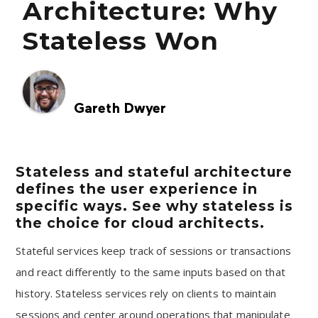
Architecture: Why
Stateless Won
Gareth Dwyer
Stateless and stateful architecture
defines the user experience in
specific ways. See why stateless is
the choice for cloud architects.
Stateful services keep track of sessions or transactions
and react differently to the same inputs based on that
history. Stateless services rely on clients to maintain
sessions and center around operations that manipulate