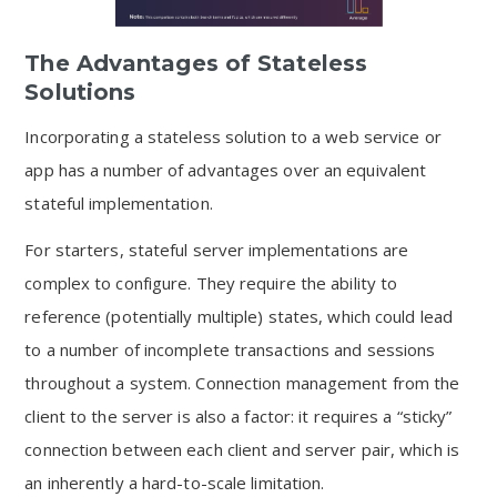
The Advantages of Stateless
Solutions
Incorporating a stateless solution to a web service or
app has a number of advantages over an equivalent
stateful implementation.
For starters, stateful server implementations are
complex to configure. They require the ability to
reference (potentially multiple) states, which could lead
to a number of incomplete transactions and sessions
throughout a system. Connection management from the
client to the server is also a factor: it requires a “sticky”
connection between each client and server pair, which is
an inherently a hard-to-scale limitation.