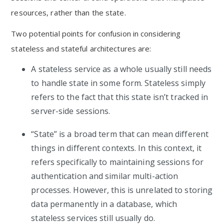
resources, rather than the state.
Two potential points for confusion in considering
stateless and stateful architectures are:
A stateless service as a whole usually still needs
to handle state in some form. Stateless simply
refers to the fact that this state isn’t tracked in
server-side sessions.
“State” is a broad term that can mean different
things in different contexts. In this context, it
refers specifically to maintaining sessions for
authentication and similar multi-action
processes. However, this is unrelated to storing
data permanently in a database, which
stateless services still usually do.