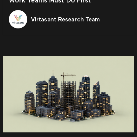
Work Teams Must Do First
Virtasant Research Team