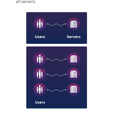
all servers.