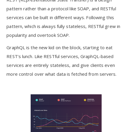
pattern rather than a protocol like SOAP, and RESTful
services can be built in different ways. Following this
pattern, which is always fully stateless, RESTful grew in
popularity and overtook SOAP.
GraphQL is the new kid on the block, starting to eat
REST’s lunch. Like RESTful services, GraphQL-based
services are entirely stateless, and give clients even
more control over what data is fetched from servers.