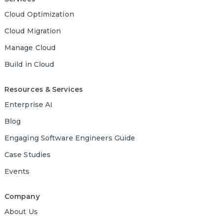
Cloud Optimization
Cloud Migration
Manage Cloud
Build in Cloud
Resources & Services
Enterprise AI
Blog
Engaging Software Engineers Guide
Case Studies
Events
Company
About Us