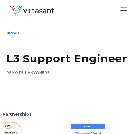
◀
back
L3 Support Engineer
REMOTE | ANYWHERE
Partnerships