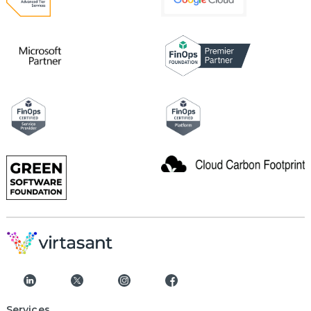
Services