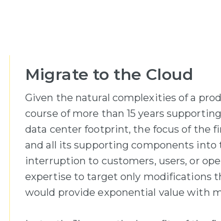
Migrate to the Cloud
Given the natural complexities of a pro
course of more than 15 years supporting
data center footprint, the focus of the f
and all its supporting components into t
interruption to customers, users, or ope
expertise to target only modifications 
would provide exponential value with m