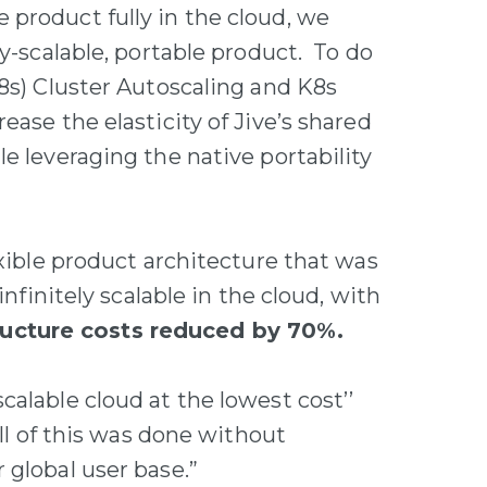
product fully in the cloud, we
ly-scalable, portable product. To do
K8s) Cluster Autoscaling and K8s
ease the elasticity of Jive’s shared
e leveraging the native portability
exible product architecture that was
infinitely scalable in the cloud, with
ucture costs reduced by 70%.
alable cloud at the lowest cost’’
all of this was done without
 global user base.”