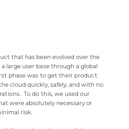
duct that has been evolved over the
 a large user base through a global
irst phase was to get their product
he cloud quickly, safely, and with no
rations. To do this, we used our
that were absolutely necessary or
inimal risk.