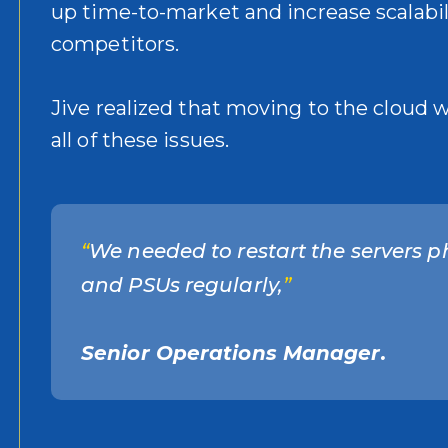
up time-to-market and increase scalabili
competitors.
Jive realized that moving to the cloud 
all of these issues.
“
We needed to restart the servers p
and PSUs regularly,
”
Senior Operations Manager.