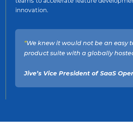
teams to accelerate feature development
innovation.
“
We knew it would not be an easy t
product suite with a globally hosted
Jive’s Vice President of SaaS Oper