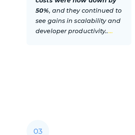
costs were now down by
50%
, and they continued to
see gains in scalability and
developer productivity..
...
03