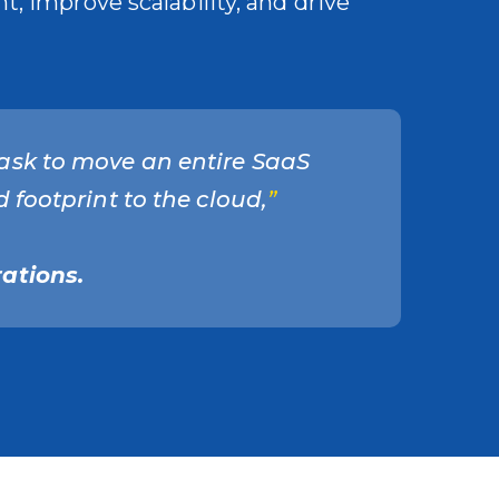
, improve scalability, and drive
ask to move an entire SaaS
 footprint to the cloud,
”
ations.