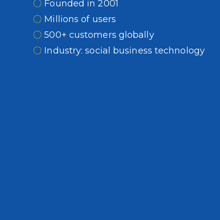
〇
Founded in 2001
〇
Millions of users
〇
500+ customers globally
〇
Industry: social business technology