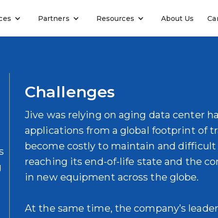
ces
Partners
Resources
About Us
Ca
Challenges
Jive was relying on aging data center h
applications from a global footprint of t
become costly to maintain and difficult
s
reaching its end-of-life state and the 
g
in new equipment across the globe.
At the same time, the company’s leader