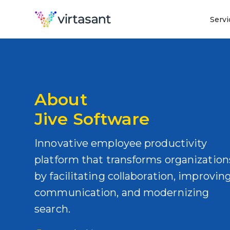
Servi
About
Jive Software
Innovative employee productivity
platform that transforms organization
by facilitating collaboration, improvin
communication, and modernizing
search.