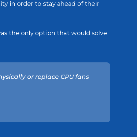
ty in order to stay ahead of their
was the only option that would solve
hysically or replace CPU fans