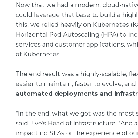
Now that we had a modern, cloud-native 
could leverage that base to build a high
this, we relied heavily on Kubernetes (
Horizontal Pod Autoscaling (HPA) to incr
services and customer applications, whil
of Kubernetes.
The end result was a highly-scalable, fl
easier to maintain, faster to evolve, and 
automated deployments and infrastr
“In the end, what we got was the most sc
said Jive’s Head of Infrastructure. “And 
impacting SLAs or the experience of our