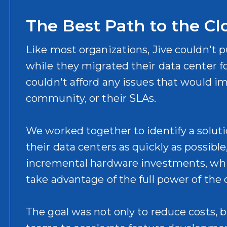
The Best Path to the Cl
Like most organizations, Jive couldn't p
while they migrated their data center fo
couldn't afford any issues that would i
community, or their SLAs.
We worked together to identify a solut
their data centers as quickly as possibl
incremental hardware investments, whi
take advantage of the full power of the
The goal was not only to reduce costs, 