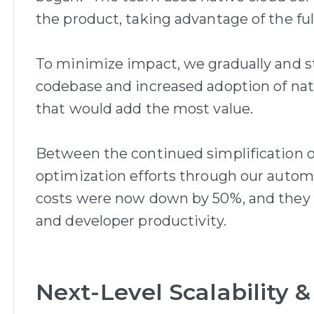
the product, taking advantage of the full
To minimize impact, we gradually and st
codebase and increased adoption of nativ
that would add the most value.
Between the continued simplification 
optimization efforts through our automa
costs were now down by 50%, and they co
and developer productivity.
Next-Level Scalability &