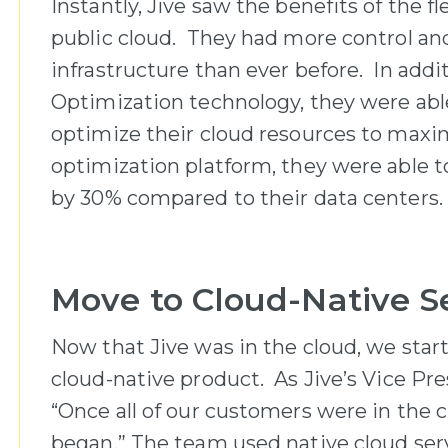
Instantly, Jive saw the benefits of the fl
public cloud. They had more control and 
infrastructure than ever before. In addi
Optimization technology, they were able
optimize their cloud resources to maxim
optimization platform, they were able to
by 30% compared to their data centers.
Move to Cloud-Native S
Now that Jive was in the cloud, we star
cloud-native product. As Jive’s Vice Pre
“Once all of our customers were in the c
began.” The team used native cloud ser