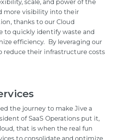
exibility, scale, and power of the
more visibility into their
tion, thanks to our Cloud
 to quickly identify waste and
ize efficiency. By leveraging our
 reduce their infrastructure costs
ervices
ted the journey to make Jive a
sident of SaaS Operations put it,
loud, that is when the real fun
vices to consolidate and optimize