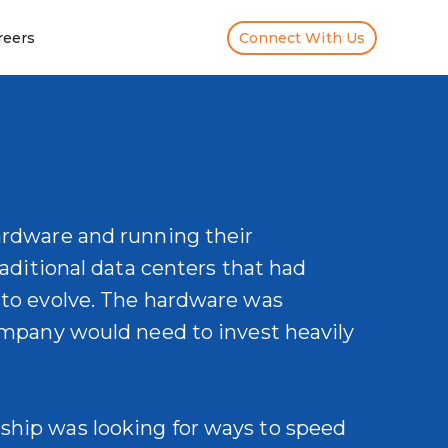
reers
Connect With Us
ardware and running their
raditional data centers that had
 to evolve. The hardware was
company would need to invest heavily
ship was looking for ways to speed