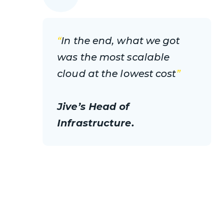
“
In the end, what we got
was the most scalable
cloud at the lowest cost
”
Jive’s Head of
Infrastructure.