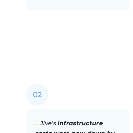
02
...
Jive’s
infrastructure