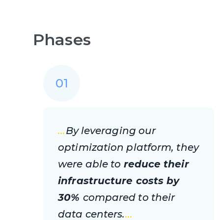
Phases
01
...
By leveraging our
optimization platform, they
were able to
reduce their
infrastructure costs by
30%
compared to their
data centers.
...