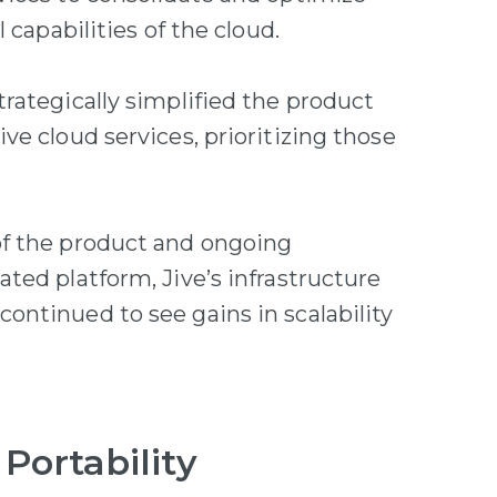
 capabilities of the cloud.
rategically simplified the product
e cloud services, prioritizing those
of the product and ongoing
ted platform, Jive’s infrastructure
ntinued to see gains in scalability
 Portability