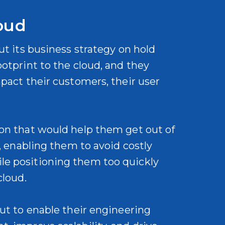
oud
ut its business strategy on hold
otprint to the cloud, and they
mpact their customers, their user
ion that would help them get out of
e, enabling them to avoid costly
le positioning them too quickly
 cloud.
but to enable their engineering