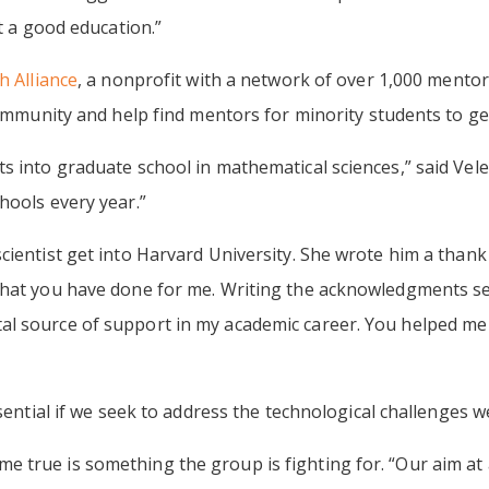
et a good education.”
 Alliance
, a nonprofit with a network of over 1,000 mento
community and help find mentors for minority students to ge
s into graduate school in mathematical sciences,” said Vele
hools every year.”
ientist get into Harvard University. She wrote him a thank 
that you have done for me. Writing the acknowledgments sec
 source of support in my academic career. You helped me ta
ssential if we seek to address the technological challenges we
true is something the group is fighting for. “Our aim at a