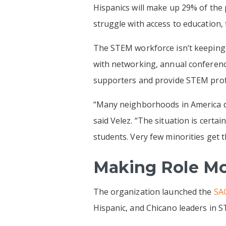
Hispanics will make up 29% of the 
struggle with access to education, 
The STEM workforce isn’t keeping 
with networking, annual conferen
supporters and provide STEM profe
“Many neighborhoods in America do
said Velez. “The situation is certa
students. Very few minorities get 
Making Role Mo
The organization launched the
SAC
Hispanic, and Chicano leaders in ST