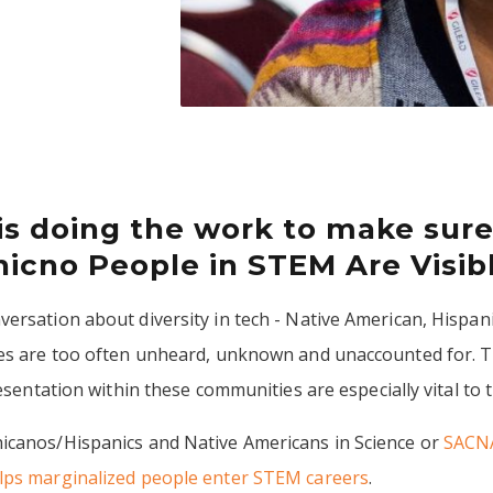
is doing the work to make sure
icno People in STEM Are Visib
ersation about diversity in tech - Native American, Hispani
ces are too often unheard, unknown and unaccounted for. T
resentation within these communities are especially vital to
icanos/Hispanics and Native Americans in Science or
SACN
lps marginalized people enter STEM careers
.