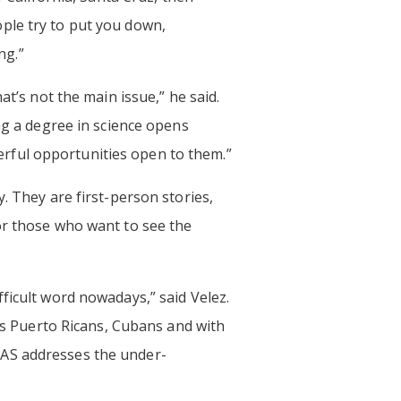
ple try to put you down,
ng.”
at’s not the main issue,” he said.
ng a degree in science opens
rful opportunities open to them.”
. They are first-person stories,
r those who want to see the
ficult word nowadays,” said Velez.
t’s Puerto Ricans, Cubans and with
NAS addresses the under-