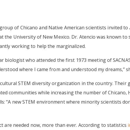
roup of Chicano and Native American scientists invited to
 at the University of New Mexico. Dr. Atencio was known to 
antly working to help the marginalized.
ar biologist who attended the first 1973 meeting of SACNAS,
nderstood where I came from and understood my dreams,” she 
ultural STEM diversity organization in the country. Their g
ed communities while increasing the number of Chicano, H
ls: “A new STEM environment where minority scientists don’t
ect are needed now, more than ever. According to statistics
i