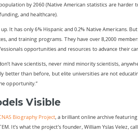
population by 2060 (Native American statistics are harder 
funding, and healthcare).
up. It has only 6% Hispanic and 0.2% Native Americans. Bu
ces, and training programs. They have over 8,2000 member
ssionals opportunities and resources to advance their car
n’t have scientists, never mind minority scientists, anywh
inly better than before, but elite universities are not educat
the opportunity.”
dels Visible
NAS Biography Project
, a brilliant online archive featurin
EM. It’s what the project’s founder, William Yslas Velez, cal