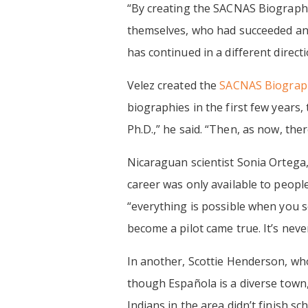
‍“By creating the SACNAS Biography
themselves, who had succeeded and l
has continued in a different direc
Velez created the
SACNAS Biograph
biographies in the first few years,
Ph.D.,” he said. “Then, as now, ther
Nicaraguan scientist Sonia Ortega,
career was only available to people
“everything is possible when you se
become a pilot came true. It’s never
In another, Scottie Henderson, wh
though Española is a diverse town, 
Indians in the area didn’t finish s