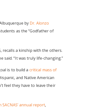
 Albuquerque by
Dr. Alonzo
students as the “Godfather of
 recalls a kinship with the others.
said. “It was truly life-changing.”
oal is to build a
critical mass of
ispanic, and Native American
 feel they have to leave their
n SACNAS’ annual report
,