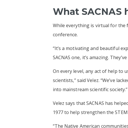
What SACNAS ha
While everything is virtual for the
conference.
“It’s a motivating and beautiful exp
SACNAS one, it’s amazing. They’ve
On every level, any act of help to
scientists,” said Velez. “We’ve lac
into mainstream scientific society.”
Velez says that SACNAS has helped 
1977 to help strengthen the STEM 
“The Native American communities 