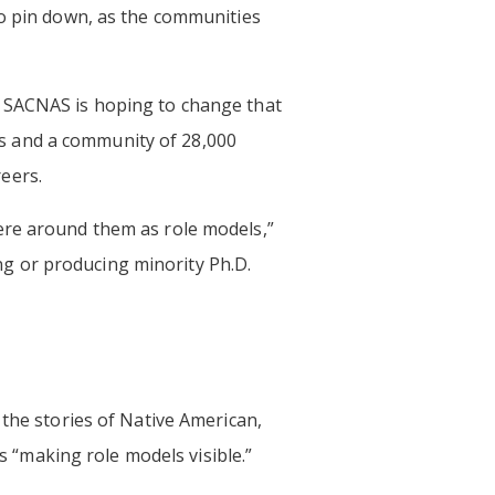
to pin down, as the communities
t SACNAS is hoping to change that
s and a community of 28,000
eers.
ere around them as role models,”
ing or producing minority Ph.D.
g the stories of Native American,
ls “making role models visible.”