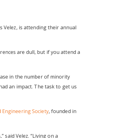
s Velez, is attending their annual
erences are dull, but if you attend a
ease in the number of minority
 had an impact. The task to get us
 Engineering Society
, founded in
said Velez. “Living on a