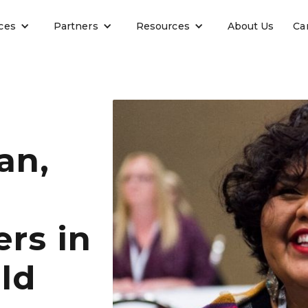
ces
Partners
Resources
About Us
Ca
an,
rs in
ld