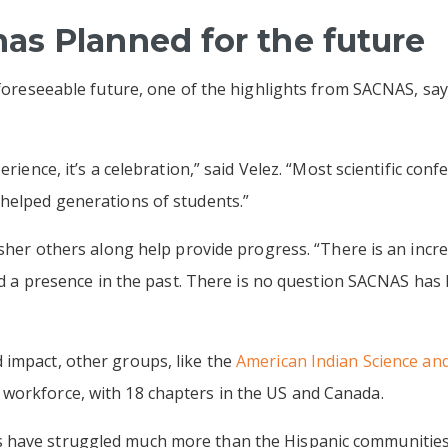
s Planned for the future
 foreseeable future, one of the highlights from SACNAS, say
erience, it’s a celebration,” said Velez. “Most scientific conf
 helped generations of students.”
 usher others along help provide progress. “There is an incr
ked a presence in the past. There is no question SACNAS has
impact, other groups, like the
American Indian Science and
workforce, with 18 chapters in the US and Canada.
have struggled much more than the Hispanic communities,” 