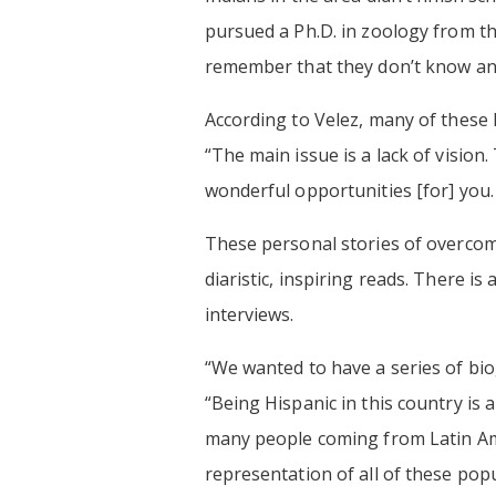
pursued a Ph.D. in zoology from t
remember that they don’t know an
According to Velez, many of these l
“The main issue is a lack of visio
wonderful opportunities [for] you
These personal stories of overcomi
diaristic, inspiring reads. There i
interviews.
“We wanted to have a series of bio
“Being Hispanic in this country is 
many people coming from Latin Ame
representation of all of these pop