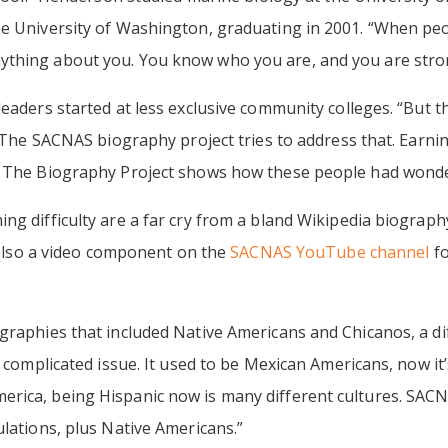
he University of Washington, graduating in 2001. “When peo
ything about you. You know who you are, and you are stro
eaders started at less exclusive community colleges. “But th
n. The SACNAS biography project tries to address that. Earni
. The Biography Project shows how these people had wonde
ng difficulty are a far cry from a bland Wikipedia biography
s also a video component on the
SACNAS YouTube channel
fo
graphies that included Native Americans and Chicanos, a dif
a complicated issue. It used to be Mexican Americans, now i
rica, being Hispanic now is many different cultures. SAC
ulations, plus Native Americans.”