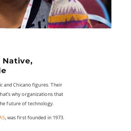
 Native,
le
c and Chicano figures. Their
hat’s why organizations that
 the future of technology.
AS
, was first founded in 1973.