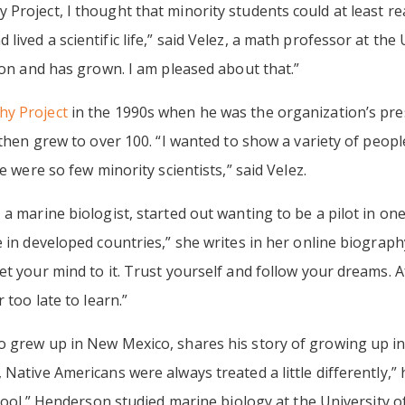
 Project, I thought that minority students could at least r
ived a scientific life,” said Velez, a math professor at the 
tion and has grown. I am pleased about that.”
y Project
in the 1990s when he was the organization’s presi
 then grew to over 100. “I wanted to show a variety of peopl
e were so few minority scientists,” said Velez.
 a marine biologist, started out wanting to be a pilot in on
 in developed countries,” she writes in her online biography
t your mind to it. Trust yourself and follow your dreams. A
 too late to learn.”
o grew up in New Mexico, shares his story of growing up in
Native Americans were always treated a little differently,”
chool.” Henderson studied marine biology at the University o