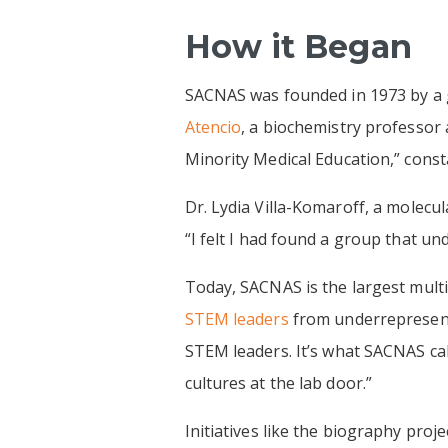
How it Began
SACNAS was founded in 1973 by a g
Atencio
, a biochemistry professor
Minority Medical Education,” const
Dr. Lydia Villa-Komaroff, a molecul
“I felt I had found a group that u
Today, SACNAS is the largest multic
STEM leaders
from underrepresent
STEM leaders. It’s what SACNAS cal
cultures at the lab door.”
Initiatives like the biography proj