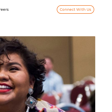
reers
Connect With Us