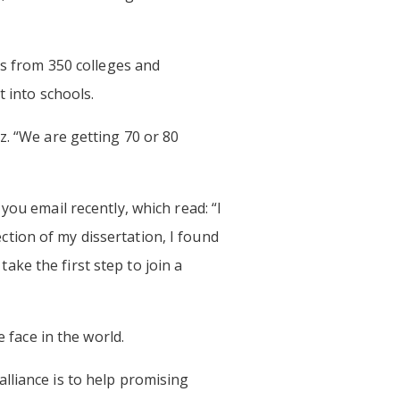
rs from 350 colleges and
t into schools.
z. “We are getting 70 or 80
you email recently, which read: “I
tion of my dissertation, I found
ke the first step to join a
 face in the world.
lliance is to help promising