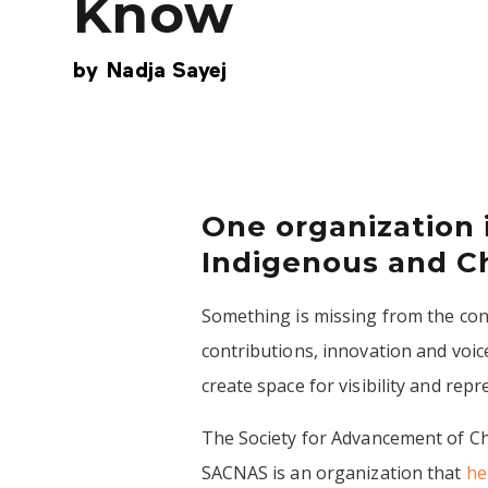
Know
by
Nadja Sayej
One organization 
Indigenous and Ch
Something is missing from the conv
contributions, innovation and voi
create space for visibility and rep
The Society for Advancement of Ch
SACNAS is an organization that
he