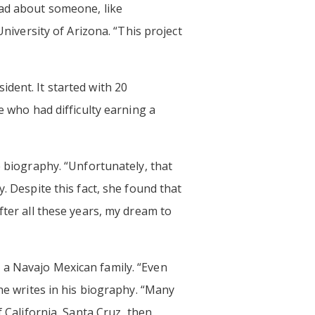
ead about someone, like
University of Arizona. “This project
dent. It started with 20
e who had difficulty earning a
e biography. “Unfortunately, that
. Despite this fact, she found that
fter all these years, my dream to
 a Navajo Mexican family. “Even
 he writes in his biography. “Many
f California, Santa Cruz, then