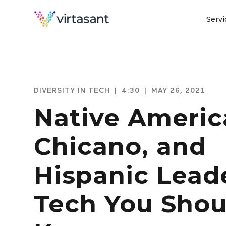
Servi
DIVERSITY IN TECH
|
4:30
|
MAY 26, 2021
Native Americ
Chicano, and
Hispanic Leade
Tech You Shou