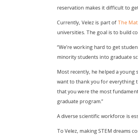
reservation makes it difficult to g
Currently, Velez is part of
The Math
universities. The goal is to build 
“We’re working hard to get student
minority students into graduate sc
Most recently, he helped a young sc
want to thank you for everything 
that you were the most fundamental
graduate program.”
A diverse scientific workforce is e
To Velez, making STEM dreams come 