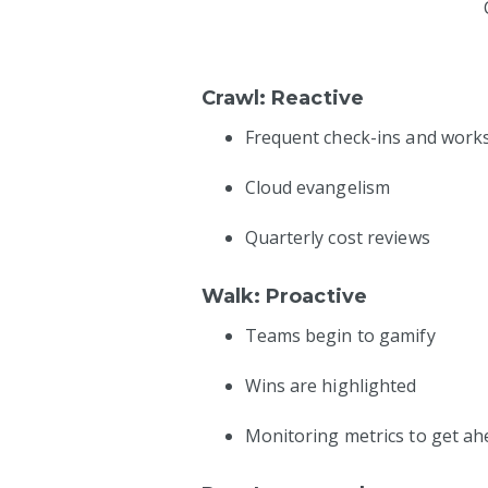
Crawl: Reactive
Frequent check-ins and wor
Cloud evangelism
Quarterly cost reviews
Walk: Proactive
Teams begin to gamify
Wins are highlighted
Monitoring metrics to get ah