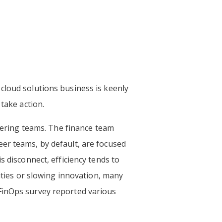
cloud solutions business is keenly
 take action.
neering teams. The finance team
er teams, by default, are focused
s disconnect, efficiency tends to
lities or slowing innovation, many
 FinOps survey reported various