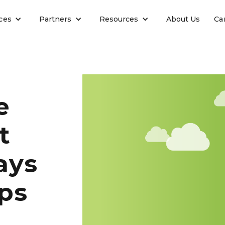
ces
Partners
Resources
About Us
Ca
e
t
ays
ps