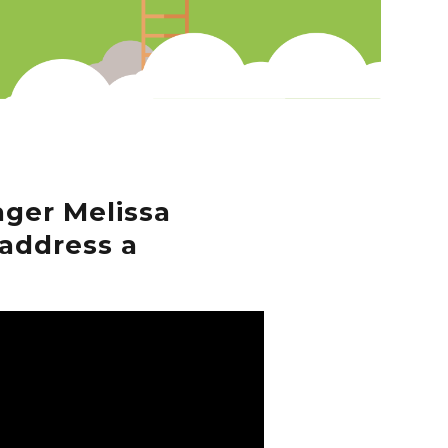
ger Melissa
address a