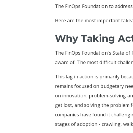
The FinOps Foundation to address t
Here are the most important take
Why Taking Act
The FinOps Foundation's State of F
aware of. The most difficult chal
This lag in action is primarily be
remains focused on budgetary needs
on innovation, problem-solving and 
get lost, and solving the problem f
companies have found it challengi
stages of adoption - crawling, wal