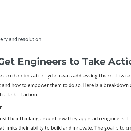
very and resolution
 Get Engineers to Take Act
he cloud optimization cycle means addressing the root issue.
ot and how to empower them to do so. Here is a breakdown
 a lack of action.
r
just their thinking around how they approach engineers. The
 limits their ability to build and innovate. The goal is to cre