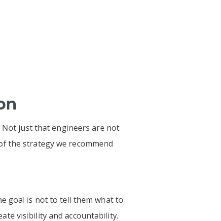
ion
 Not just that engineers are not
 of the strategy we recommend
 goal is not to tell them what to
ate visibility and accountability.