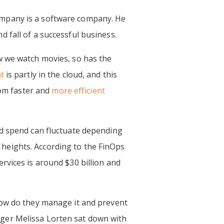
ompany is a software company. He
 fall of a successful business.
w we watch movies, so has the
t
is partly in the cloud, and this
rom faster and
more efficient
ud spend can fluctuate depending
heights. According to the FinOps
rvices is around $30 billion and
How do they manage it and prevent
ger Melissa Lorten sat down with