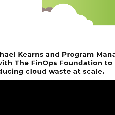
chael Kearns and Program Mana
ith The FinOps Foundation to 
ducing cloud waste at scale.