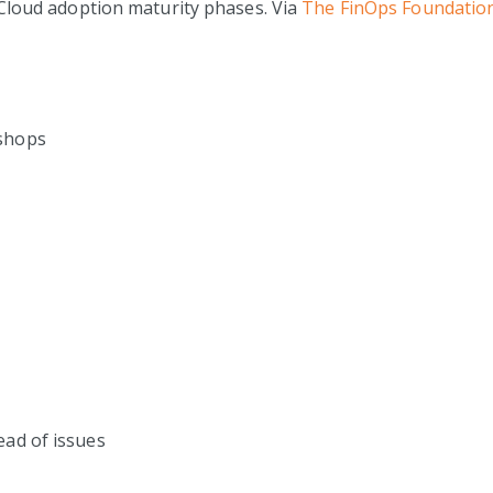
Cloud adoption maturity phases. Via
The FinOps Foundatio
kshops
ead of issues