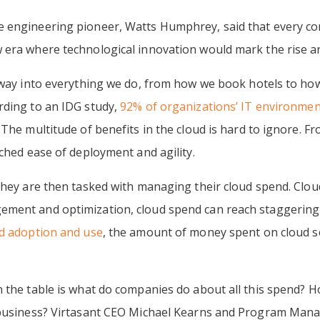
e engineering pioneer, Watts Humphrey, said that every c
era where technological innovation would mark the rise and
s way into everything we do, from how we book hotels to ho
rding to an IDG study,
92% of organizations’ IT environmen
 The multitude of benefits in the cloud is hard to ignore. F
tched ease of deployment and agility.
 they are then tasked with managing their cloud spend. Clo
ment and optimization, cloud spend can reach staggering 
ud adoption and use
, the amount of money spent on cloud se
n the table is what do companies do about all this spend? 
 business? Virtasant CEO Michael Kearns and Program Mana