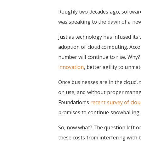
Roughly two decades ago, softwar
was speaking to the dawn of a new 
Just as technology has infused it
adoption of cloud computing. Acco
number will continue to rise. Why?
innovation
, better agility to unma
Once businesses are in the cloud,
on use, and without proper manage
Foundation’s
recent survey of clo
promises to continue snowballing.
So, now what? The question left o
these costs from interfering with