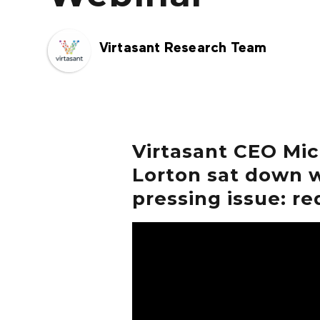
Virtasant Research Team
Virtasant CEO Mi
Lorton sat down w
pressing issue: re