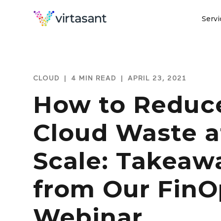
Servi
CLOUD
|
4 MIN READ
|
APRIL 23, 2021
How to Reduc
Cloud Waste a
Scale: Takeaw
from Our FinO
Webinar