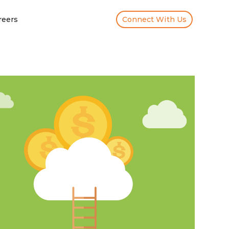
reers
Connect With Us