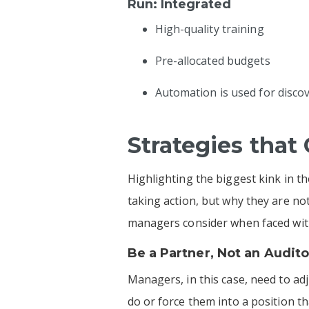
Run: Integrated
High-quality training
Pre-allocated budgets
Automation is used for disco
Strategies that
Highlighting the biggest kink in t
taking action, but why they are n
managers consider when faced with
Be a Partner, Not an Audito
Managers, in this case, need to ad
do or force them into a position that