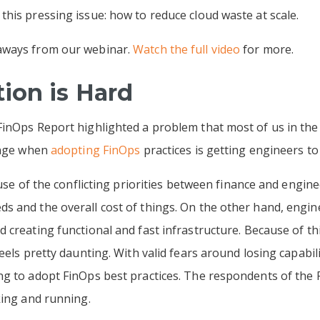
his pressing issue: how to reduce cloud waste at scale.
aways from our webinar.
Watch the full video
for more.
ion is Hard
inOps Report highlighted a problem that most of us in the 
lenge when
adopting FinOps
practices is getting engineers to
cause of the conflicting priorities between finance and engi
 and the overall cost of things. On the other hand, engine
creating functional and fast infrastructure. Because of thi
eels pretty daunting. With valid fears around losing capabi
ng to adopt FinOps best practices. The respondents of the
king and running.