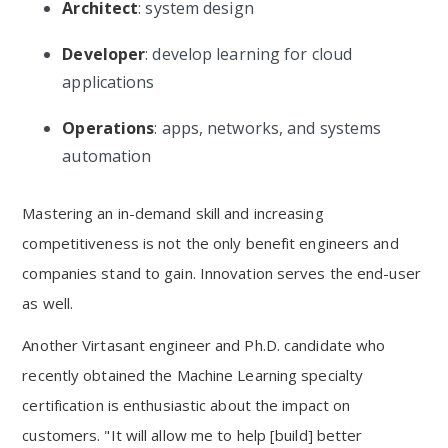
Architect
: system design
Developer
: develop learning for cloud
applications
Operations
: apps, networks, and systems
automation
Mastering an in-demand skill and increasing
competitiveness is not the only benefit engineers and
companies stand to gain. Innovation serves the end-user
as well.
Another Virtasant engineer and Ph.D. candidate who
recently obtained the Machine Learning specialty
certification is enthusiastic about the impact on
customers. "It will allow me to help [build] better