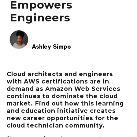
Empowers
Engineers
Ashley Simpo
Cloud architects and engineers
with AWS certifications are in
demand as Amazon Web Services
continues to dominate the cloud
market. Find out how this learning
and education initiative creates
new career opportunities for the
cloud technician community.