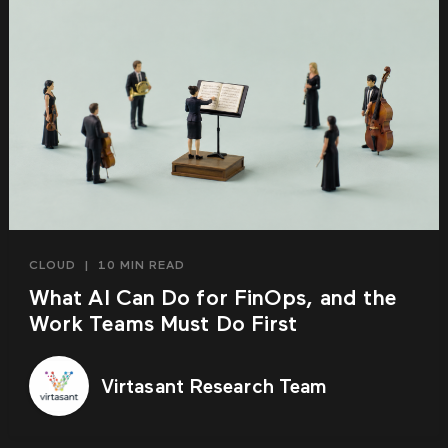
CLOUD
|
10 MIN READ
What AI Can Do for FinOps, and the
Work Teams Must Do First
Virtasant Research Team