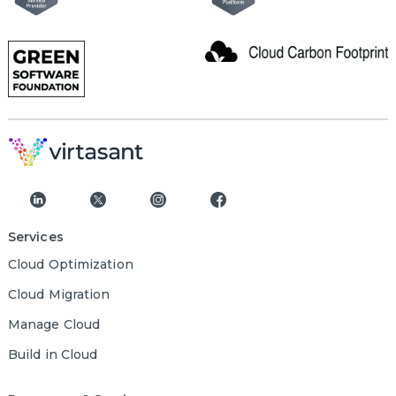
Services
Cloud Optimization
Cloud Migration
Manage Cloud
Build in Cloud