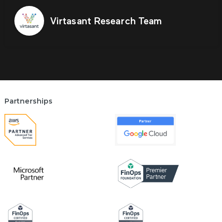
Virtasant Research Team
Partnerships