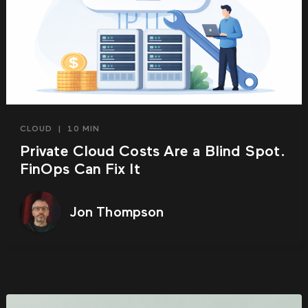
CLOUD
|
10 MIN
Private Cloud Costs Are a Blind Spot.
FinOps Can Fix It
Jon Thompson