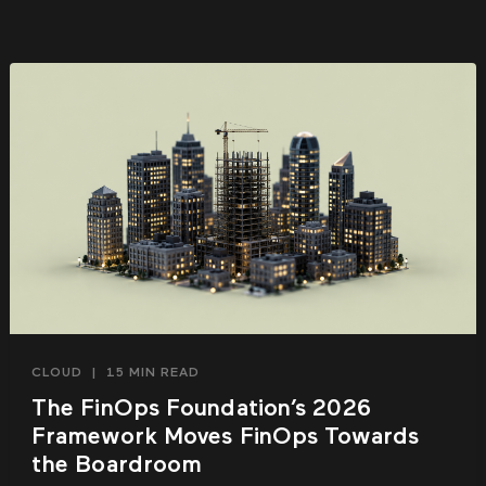
CLOUD
|
15 MIN READ
The FinOps Foundation’s 2026
Framework Moves FinOps Towards
the Boardroom