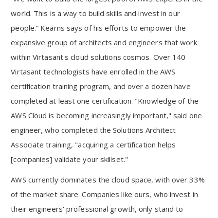
world. This is a way to build skills and invest in our
people.” Kearns says of his efforts to empower the
expansive group of architects and engineers that work
within Virtasant's cloud solutions cosmos. Over 140
Virtasant technologists have enrolled in the AWS
certification training program, and over a dozen have
completed at least one certification. "Knowledge of the
AWS Cloud is becoming increasingly important," said one
engineer, who completed the Solutions Architect
Associate training, "acquiring a certification helps
[companies] validate your skillset."
AWS currently dominates the cloud space, with over 33%
of the market share. Companies like ours, who invest in
their engineers' professional growth, only stand to