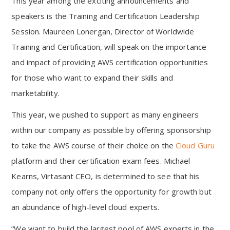
This year among the exciting announcements and
speakers is the Training and Certification Leadership
Session. Maureen Lonergan, Director of Worldwide
Training and Certification, will speak on the importance
and impact of providing AWS certification opportunities
for those who want to expand their skills and
marketability.
This year, we pushed to support as many engineers
within our company as possible by offering sponsorship
to take the AWS course of their choice on the
Cloud Guru
platform and their certification exam fees. Michael
Kearns, Virtasant CEO, is determined to see that his
company not only offers the opportunity for growth but
an abundance of high-level cloud experts.
“We want to build the largest pool of AWS experts in the