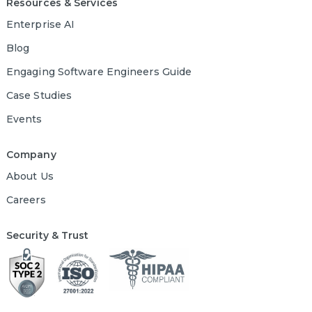
Resources & Services
Enterprise AI
Blog
Engaging Software Engineers Guide
Case Studies
Events
Company
About Us
Careers
Security & Trust