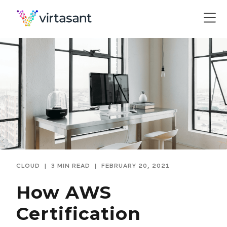
CLOUD
|
3 MIN READ
|
FEBRUARY 20, 2021
How AWS
Certification