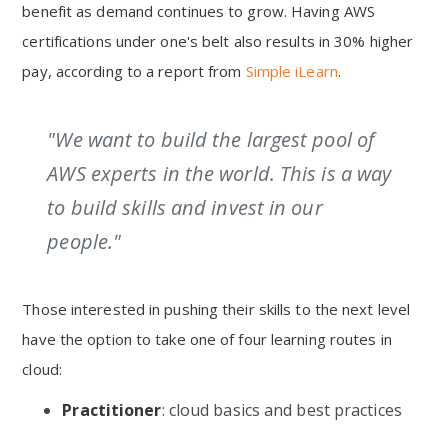
benefit as demand continues to grow. Having AWS
certifications under one's belt also results in 30% higher
pay, according to a report from
Simple iLearn
.
"We want to build the largest pool of
AWS experts in the world. This is a way
to build skills and invest in our
people."
Those interested in pushing their skills to the next level
have the option to take one of four learning routes in
cloud:
Practitioner
: cloud basics and best practices