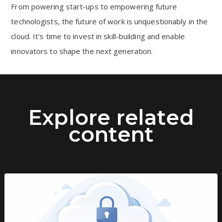
From powering start-ups to empowering future
technologists, the future of work is unquestionably in the
cloud. It's time to invest in skill-building and enable
innovators to shape the next generation.
Explore related
content