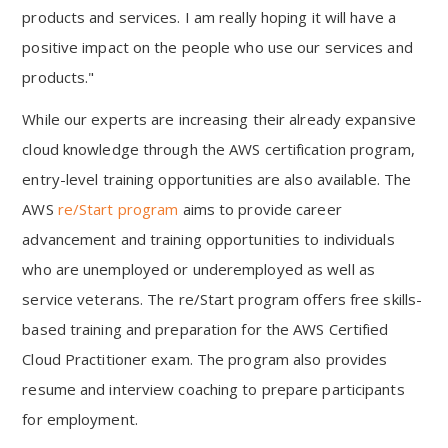
products and services. I am really hoping it will have a
positive impact on the people who use our services and
products."
While our experts are increasing their already expansive
cloud knowledge through the AWS certification program,
entry-level training opportunities are also available. The
AWS
re/Start program
aims to provide career
advancement and training opportunities to individuals
who are unemployed or underemployed as well as
service veterans. The re/Start program offers free skills-
based training and preparation for the AWS Certified
Cloud Practitioner exam. The program also provides
resume and interview coaching to prepare participants
for employment.