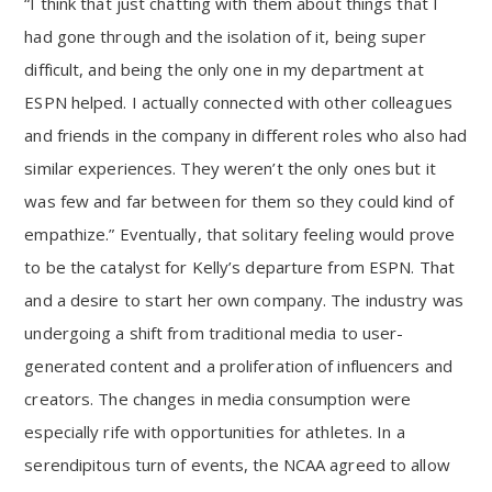
“I think that just chatting with them about things that I
had gone through and the isolation of it, being super
difficult, and being the only one in my department at
ESPN helped. I actually connected with other colleagues
and friends in the company in different roles who also had
similar experiences. They weren’t the only ones but it
was few and far between for them so they could kind of
empathize.” Eventually, that solitary feeling would prove
to be the catalyst for Kelly’s departure from ESPN. That
and a desire to start her own company. The industry was
undergoing a shift from traditional media to user-
generated content and a proliferation of influencers and
creators. The changes in media consumption were
especially rife with opportunities for athletes. In a
serendipitous turn of events, the NCAA agreed to allow