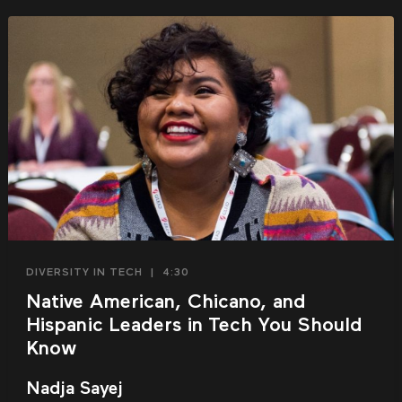
DIVERSITY IN TECH
|
4:30
Native American, Chicano, and
Hispanic Leaders in Tech You Should
Know
Nadja Sayej