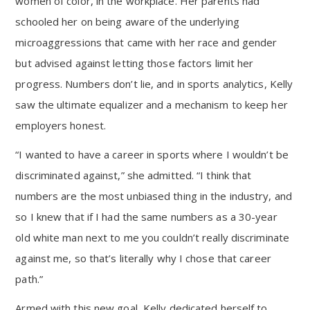
women of color, in the workplace. Her parents had
schooled her on being aware of the underlying
microaggressions that came with her race and gender
but advised against letting those factors limit her
progress. Numbers don’t lie, and in sports analytics, Kelly
saw the ultimate equalizer and a mechanism to keep her
employers honest.
“I wanted to have a career in sports where I wouldn’t be
discriminated against,” she admitted. “I think that
numbers are the most unbiased thing in the industry, and
so I knew that if I had the same numbers as a 30-year
old white man next to me you couldn’t really discriminate
against me, so that’s literally why I chose that career
path.”
Armed with this new goal, Kelly dedicated herself to