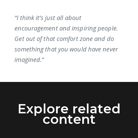
“I think it’s just all about
encouragement and inspiring people.
Get out of that comfort zone and do
something that you would have never
imagined.”
Explore related
content