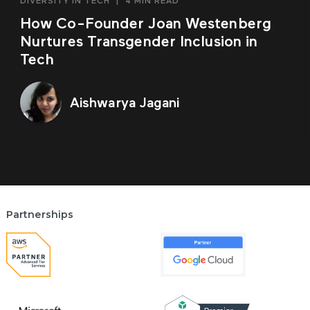
DIVERSITY IN TECH
|
4 MIN READ
How Co-Founder Joan Westenberg
Nurtures Transgender Inclusion in
Tech
Aishwarya Jagani
Partnerships