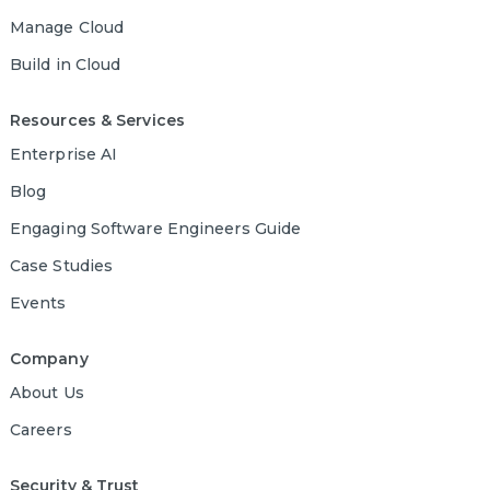
Manage Cloud
Build in Cloud
Resources & Services
Enterprise AI
Blog
Engaging Software Engineers Guide
Case Studies
Events
Company
About Us
Careers
Security & Trust