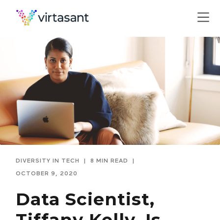
DIVERSITY IN TECH
|
8 MIN READ
|
OCTOBER 9, 2020
Data Scientist,
Tiffany Kelly, Is