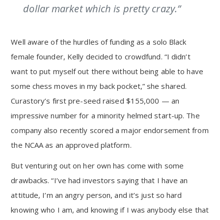
dollar market which is pretty crazy.”
Well aware of the hurdles of funding as a solo Black
female founder, Kelly decided to crowdfund. “I didn’t
want to put myself out there without being able to have
some chess moves in my back pocket,” she shared.
Curastory’s first pre-seed raised $155,000 — an
impressive number for a minority helmed start-up. The
company also recently scored a major endorsement from
the NCAA as an approved platform.
But venturing out on her own has come with some
drawbacks. “I’ve had investors saying that I have an
attitude, I’m an angry person, and it’s just so hard
knowing who I am, and knowing if I was anybody else that