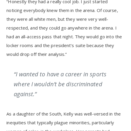
“Honestly they had a really cool job. I just started
noticing everybody knew them in the arena. Of course,
they were all white men, but they were very well-
respected, and they could go anywhere in the arena. I
had an all-access pass that night. They would go into the
locker rooms and the president’s suite because they
would drop off their analysis.”
“I wanted to have a career in sports
where I wouldn’t be discriminated
against.”
As a daughter of the South, Kelly was well-versed in the
inequities that typically plague minorities, particularly