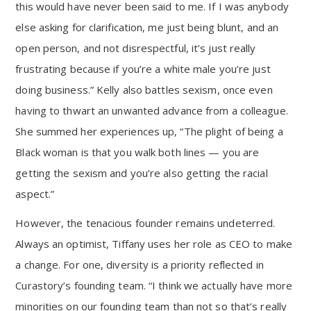
this would have never been said to me. If I was anybody
else asking for clarification, me just being blunt, and an
open person, and not disrespectful, it’s just really
frustrating because if you’re a white male you’re just
doing business.” Kelly also battles sexism, once even
having to thwart an unwanted advance from a colleague.
She summed her experiences up, “The plight of being a
Black woman is that you walk both lines — you are
getting the sexism and you’re also getting the racial
aspect.”
However, the tenacious founder remains undeterred.
Always an optimist, Tiffany uses her role as CEO to make
a change. For one, diversity is a priority reflected in
Curastory’s founding team. “I think we actually have more
minorities on our founding team than not so that’s really