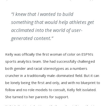
“I knew that I wanted to build
something that would help athletes get
acclimated into the world of user-
generated content.”
Kelly was officially the first woman of color on ESPN’s
sports analytics team. She had successfully challenged
both gender and racial stereotypes as a numbers
cruncher in a traditionally male-dominated field. But it can
be lonely being the first and only, and with no blueprint to
follow and no role models to consult, Kelly felt isolated.
She turned to her parents for support.