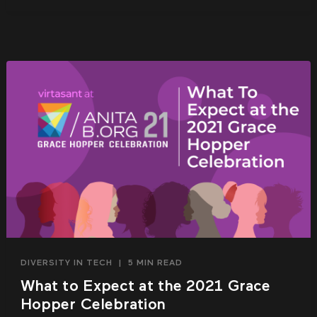
DIVERSITY IN TECH
|
5 MIN READ
What to Expect at the 2021 Grace
Hopper Celebration