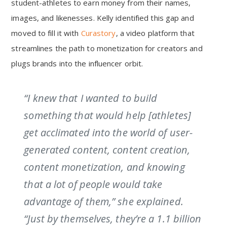
student-athletes to earn money from their names,
images, and likenesses. Kelly identified this gap and
moved to fill it with
Curastory
, a video platform that
streamlines the path to monetization for creators and
plugs brands into the influencer orbit.
“I knew that I wanted to build
something that would help [athletes]
get acclimated into the world of user-
generated content, content creation,
content monetization, and knowing
that a lot of people would take
advantage of them,” she explained.
“Just by themselves, they’re a 1.1 billion