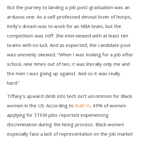
But the journey to landing a job post-graduation was an
arduous one. As a self-professed devout lover of hoops,
Kelly’s dream was to work for an NBA team, but the
competition was stiff. She interviewed with at least ten
teams with no luck. And as expected, the candidate pool
was unevenly skewed. “When I was looking for a job after
school, nine times out of ten, it was literally only me and
the men I was going up against. And so it was really
hard.”
Tiffany’s upward climb into tech isn’t uncommon for Black
women in the US. According to
Built In
, 49% of women
applying for STEM jobs reported experiencing
discrimination during the hiring process. Black women
especially face a lack of representation on the job market