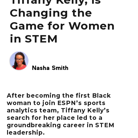
Changing the
Game for Women
in STEM
Nasha Smith
After becoming the first Black
woman to join ESPN’s sports
analytics team, Tiffany Kelly’s
search for her place led to a
groundbreaking career in STEM
leadership.