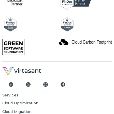
Services
Cloud Optimization
Cloud Migration