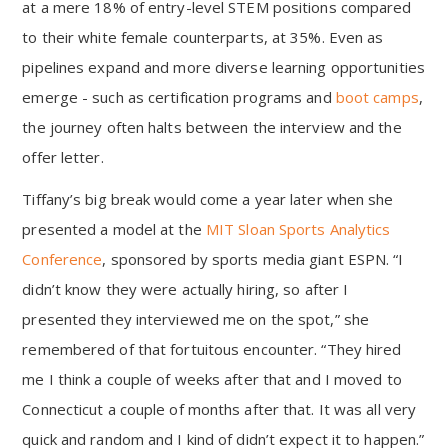
at a mere 18% of entry-level STEM positions compared
to their white female counterparts, at 35%. Even as
pipelines expand and more diverse learning opportunities
emerge - such as certification programs and
boot camps
,
the journey often halts between the interview and the
offer letter.
Tiffany’s big break would come a year later when she
presented a model at the
MIT Sloan Sports Analytics
Conference
, sponsored by sports media giant ESPN. “I
didn’t know they were actually hiring, so after I
presented they interviewed me on the spot,” she
remembered of that fortuitous encounter. “They hired
me I think a couple of weeks after that and I moved to
Connecticut a couple of months after that. It was all very
quick and random and I kind of didn’t expect it to happen.”