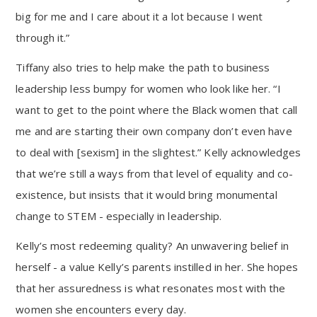
big for me and I care about it a lot because I went
through it.”
Tiffany also tries to help make the path to business
leadership less bumpy for women who look like her. “I
want to get to the point where the Black women that call
me and are starting their own company don’t even have
to deal with [sexism] in the slightest.” Kelly acknowledges
that we’re still a ways from that level of equality and co-
existence, but insists that it would bring monumental
change to STEM - especially in leadership.
Kelly’s most redeeming quality? An unwavering belief in
herself - a value Kelly’s parents instilled in her. She hopes
that her assuredness is what resonates most with the
women she encounters every day.