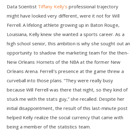
Data Scientist
Tiffany Kelly’s
professional trajectory
might have looked very different, were it not for Will
Ferrell. A lifelong athlete growing up in Baton Rouge,
Louisiana, Kelly knew she wanted a sports career. As a
high school senior, this ambition is why she sought out an
opportunity to shadow the marketing team for the then-
New Orleans Hornets of the NBA at the former New
Orleans Arena. Ferrell’s presence at the game threw a
curveball into those plans. “They were really busy
because Will Ferrell was there that night, so they kind of
stuck me with the stats guy,” she recalled. Despite her
initial disappointment, the result of this last-minute post
helped Kelly realize the social currency that came with
being a member of the statistics team.