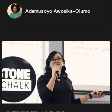
Ademusoyo Awosika-Olumo