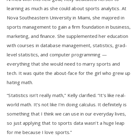
learning as much as she could about sports analytics. At
Nova Southeastern University in Miami, she majored in
sports management to gain a firm foundation in business,
marketing, and finance. She supplemented her education
with courses in database management, statistics, grad-
level statistics, and computer programming —
everything that she would need to marry sports and
tech. It was quite the about-face for the girl who grew up
hating math.
“Statistics isn’t really math,” Kelly clarified. “It’s like real-
world math. It’s not like I’m doing calculus. It definitely is
something that I think we can use in our everyday lives,
so just applying that to sports data wasn’t a huge leap
for me because I love sports.”