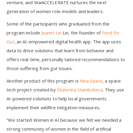
venture, and WaiACCELERATE nurtures the next
generation of women role models and leaders.
Some of the participants who graduated from the
program include
Jeanet Lin
Lin, the founder of
Food for
Gut
, an AI-empowered digital health app. The app uses
data to drive solutions that learn from behavior and
offers real-time, personally tailored recommendations to
those suffering from gut issues.
Another product of this program is
Nina Space
, a space
tech project created by
Ekaterina Stambolieva
. They use
AI-powered solutions to help local governments
implement their wildfire mitigation measures.
“We started Women in AI because we felt we needed a
strong community of women in the field of artificial