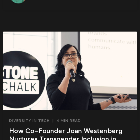
DIVERSITY IN TECH
|
4 MIN READ
How Co-Founder Joan Westenberg
Nurtures Transgender Inclusion in