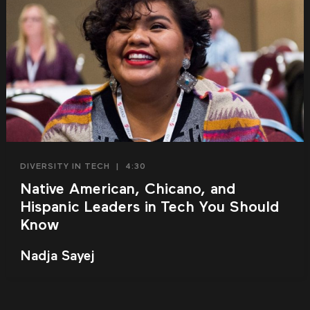
DIVERSITY IN TECH
|
4:30
Native American, Chicano, and
Hispanic Leaders in Tech You Should
Know
Nadja Sayej