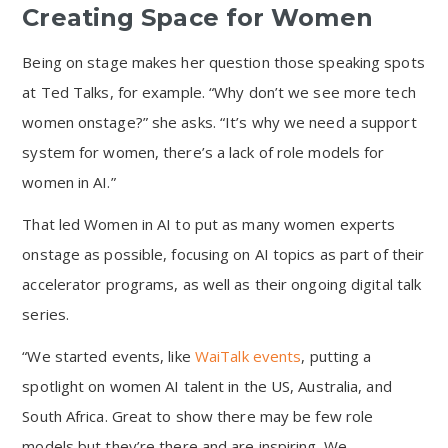
Creating Space for Women
Being on stage makes her question those speaking spots
at Ted Talks, for example. “Why don’t we see more tech
women onstage?” she asks. “It’s why we need a support
system for women, there’s a lack of role models for
women in AI.”
That led Women in AI to put as many women experts
onstage as possible, focusing on AI topics as part of their
accelerator programs, as well as their ongoing digital talk
series.
“We started events, like
WaiTalk events
, putting a
spotlight on women AI talent in the US, Australia, and
South Africa. Great to show there may be few role
models but they’re there and are inspiring. We