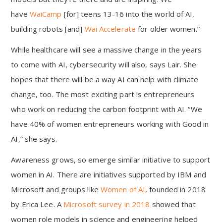
have
WaiCamp
[for] teens 13-16 into the world of AI,
building robots [and]
Wai Accelerate
for older women.”
While healthcare will see a massive change in the years
to come with AI, cybersecurity will also, says Lair. She
hopes that there will be a way AI can help with climate
change, too. The most exciting part is entrepreneurs
who work on reducing the carbon footprint with AI. “We
have 40% of women entrepreneurs working with Good in
AI,” she says.
Awareness grows, so emerge similar initiative to support
women in AI. There are initiatives supported by IBM and
Microsoft and groups like
Women of AI
, founded in 2018
by Erica Lee. A
Microsoft survey in 2018
showed that
women role models in science and engineering helped