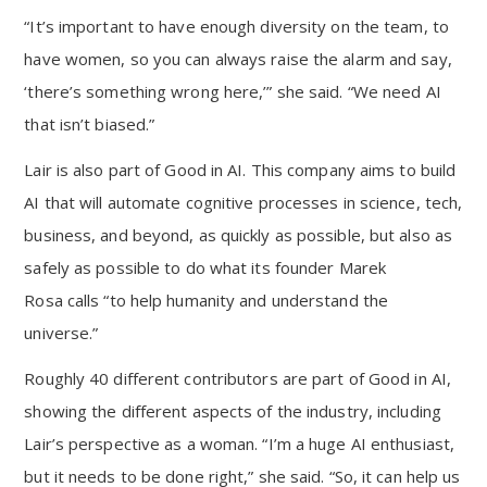
“It’s important to have enough diversity on the team, to
have women, so you can always raise the alarm and say,
‘there’s something wrong here,’” she said. “We need AI
that isn’t biased.”
Lair is also part of Good in AI. This company aims to build
AI that will automate cognitive processes in science, tech,
business, and beyond, as quickly as possible, but also as
safely as possible to do what its founder Marek
Rosa calls “to help humanity and understand the
universe.”
Roughly 40 different contributors are part of Good in AI,
showing the different aspects of the industry, including
Lair’s perspective as a woman. “I’m a huge AI enthusiast,
but it needs to be done right,” she said. “So, it can help us