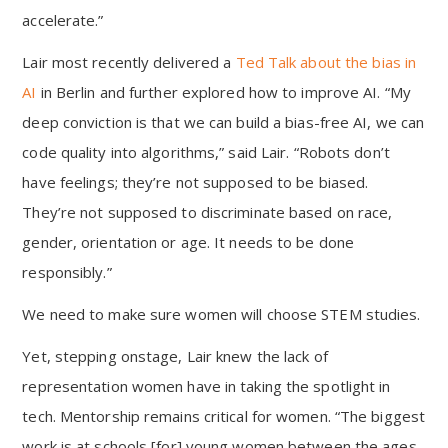
accelerate.”
Lair most recently delivered a
Ted Talk about the bias in
AI
in Berlin and further explored how to improve AI. “My
deep conviction is that we can build a bias-free AI, we can
code quality into algorithms,” said Lair. “Robots don’t
have feelings; they’re not supposed to be biased.
They’re not supposed to discriminate based on race,
gender, orientation or age. It needs to be done
responsibly.”
We need to make sure women will choose STEM studies.
Yet, stepping onstage, Lair knew the lack of
representation women have in taking the spotlight in
tech. Mentorship remains critical for women. “The biggest
work is at schools [for] young women between the ages