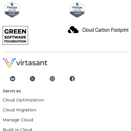
Services
Cloud Optimization
Cloud Migration
Manage Cloud
Build in Cloud