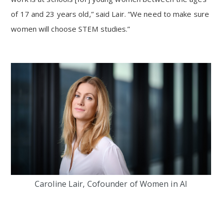
of 17 and 23 years old,” said Lair. “We need to make sure
women will choose STEM studies.”
Caroline Lair, Cofounder of Women in AI