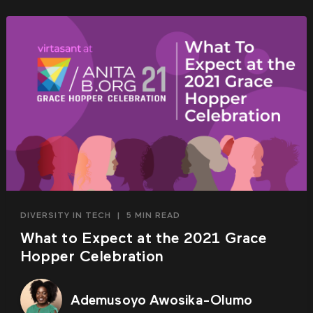
DIVERSITY IN TECH
|
5 MIN READ
What to Expect at the 2021 Grace
Hopper Celebration
Ademusoyo Awosika-Olumo