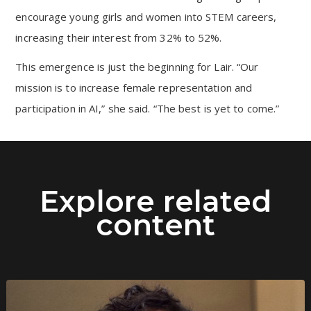
encourage young girls and women into STEM careers,
increasing their interest from 32% to 52%.
This emergence is just the beginning for Lair. “Our
mission is to increase female representation and
participation in AI,” she said. “The best is yet to come.”
Explore related
content