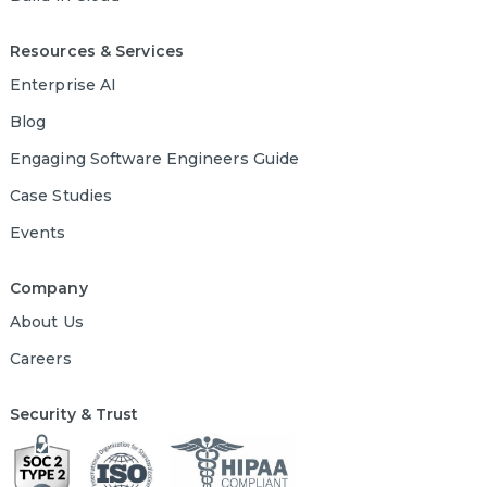
Resources & Services
Enterprise AI
Blog
Engaging Software Engineers Guide
Case Studies
Events
Company
About Us
Careers
Security & Trust