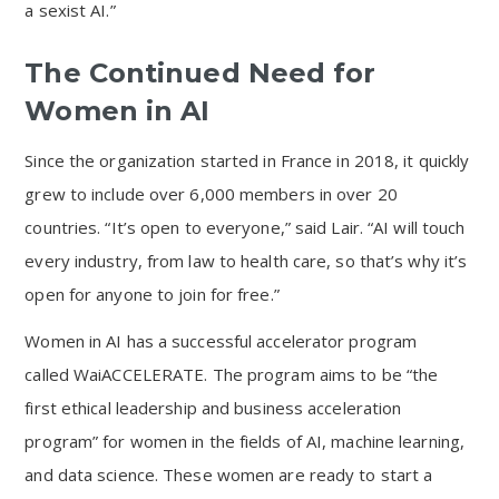
a sexist AI.”
The Continued Need for
Women in AI
Since the organization started in France in 2018, it quickly
grew to include over 6,000 members in over 20
countries. “It’s open to everyone,” said Lair. “AI will touch
every industry, from law to health care, so that’s why it’s
open for anyone to join for free.”
Women in AI has a successful accelerator program
called WaiACCELERATE. The program aims to be “the
first ethical leadership and business acceleration
program” for women in the fields of AI, machine learning,
and data science. These women are ready to start a