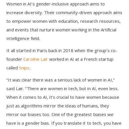
Women in AI’s gender-inclusive approach aims to
increase diversity. Their community-driven approach aims
to empower women with education, research resources,
and events that nurture women working in the Artificial
Intelligence field.
It all started in Paris back in 2018 when the group’s co-
founder
Caroline Lair
worked in AI at a French startup
called
Snips
.
“It was clear there was a serious lack of women in AI,”
said Lair. “There are women in tech, but in AI, even less.
When it comes to AI, it’s crucial to have women because
just as algorithms mirror the ideas of humans, they
mirror our biases too. One of the greatest biases we
have is a gender bias. If you translate it to tech, you have