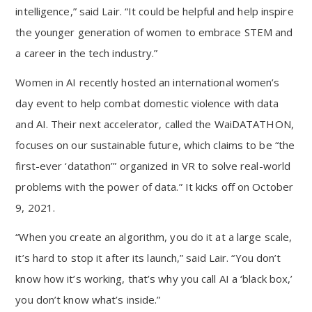
intelligence,” said Lair. “It could be helpful and help inspire
the younger generation of women to embrace STEM and
a career in the tech industry.”
Women in AI recently hosted an international women’s
day event to help combat domestic violence with data
and AI. Their next accelerator, called the WaiDATATHON,
focuses on our sustainable future, which claims to be “the
first-ever ‘datathon’” organized in VR to solve real-world
problems with the power of data.” It kicks off on October
9, 2021.
“When you create an algorithm, you do it at a large scale,
it’s hard to stop it after its launch,” said Lair. “You don’t
know how it’s working, that’s why you call AI a ‘black box,’
you don’t know what’s inside.”