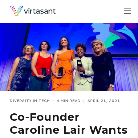
DIVERSITY IN TECH
|
4 MIN READ
|
APRIL 21, 2021
Co-Founder
Caroline Lair Wants