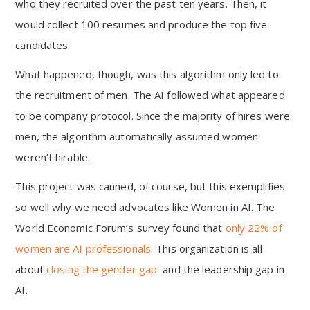
who they recruited over the past ten years. Then, it
would collect 100 resumes and produce the top five
candidates.
What happened, though, was this algorithm only led to
the recruitment of men. The AI followed what appeared
to be company protocol. Since the majority of hires were
men, the algorithm automatically assumed women
weren’t hirable.
This project was canned, of course, but this exemplifies
so well why we need advocates like Women in AI. The
World Economic Forum’s survey found that
only 22% of
women are AI professionals
. This organization is all
about
closing the gender gap
–and the leadership gap in
AI.