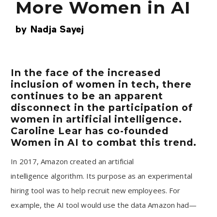
More Women in AI
by
Nadja Sayej
In the face of the increased
inclusion of women in tech, there
continues to be an apparent
disconnect in the participation of
women in artificial intelligence.
Caroline Lear has co-founded
Women in AI to combat this trend.
In 2017, Amazon created an
artificial
intelligence
algorithm. Its purpose as an experimental
hiring tool was to help recruit new employees. For
example, the AI tool would use the data Amazon had—