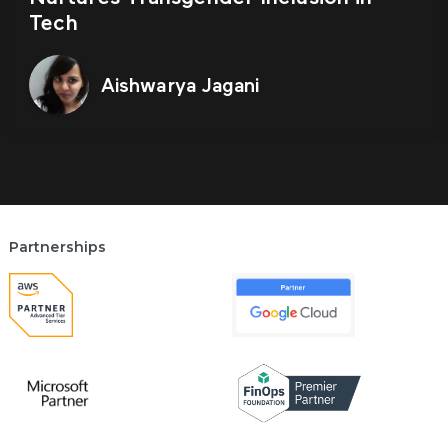
Tech
Aishwarya Jagani
Partnerships