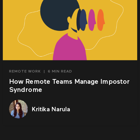
REMOTE WORK
|
6 MIN READ
How Remote Teams Manage Impostor
Syndrome
Kritika Narula