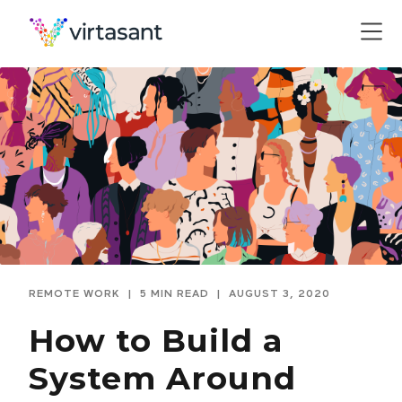
REMOTE WORK
|
5 MIN READ
|
AUGUST 3, 2020
How to Build a
System Around