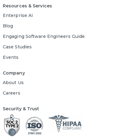
Resources & Services
Enterprise AI
Blog
Engaging Software Engineers Guide
Case Studies
Events
Company
About Us
Careers
Security & Trust