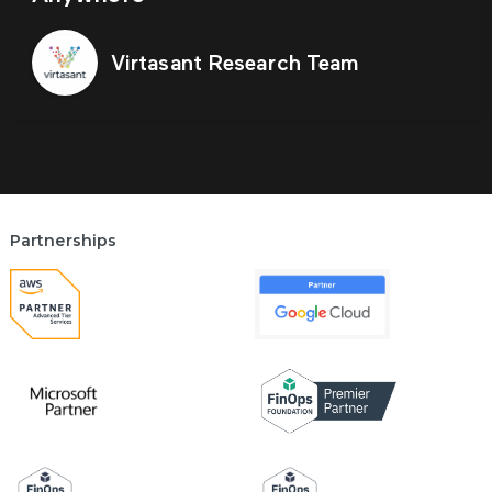
Virtasant Research Team
Partnerships