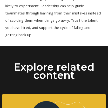
likely to experiment. Leadership can help guide
teammates through learning from their mistakes instead
of scolding them when things go awry. Trust the talent
you have hired, and support the cycle of falling and
getting back up.
Explore related
content