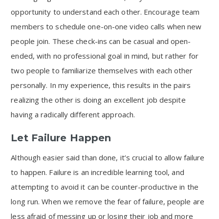
opportunity to understand each other. Encourage team
members to schedule one-on-one video calls when new
people join. These check-ins can be casual and open-
ended, with no professional goal in mind, but rather for
two people to familiarize themselves with each other
personally. In my experience, this results in the pairs
realizing the other is doing an excellent job despite
having a radically different approach.
Let Failure Happen
Although easier said than done, it’s crucial to allow failure
to happen. Failure is an incredible learning tool, and
attempting to avoid it can be counter-productive in the
long run. When we remove the fear of failure, people are
less afraid of messing up or losing their job and more