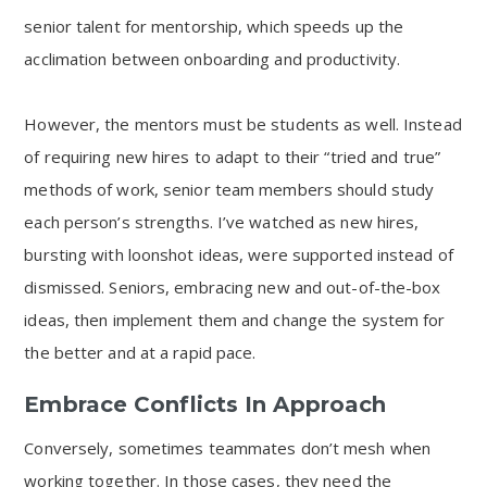
senior talent for mentorship, which speeds up the
acclimation between onboarding and productivity.
However, the mentors must be students as well. Instead
of requiring new hires to adapt to their “tried and true”
methods of work, senior team members should study
each person’s strengths. I’ve watched as new hires,
bursting with loonshot ideas, were supported instead of
dismissed. Seniors, embracing new and out-of-the-box
ideas, then implement them and change the system for
the better and at a rapid pace.
Embrace Conflicts In Approach
Conversely, sometimes teammates don’t mesh when
working together. In those cases, they need the