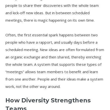
people to share their discoveries with the whole team
and kick-off new ideas. But in between scheduled
meetings, there is magic happening on its own time.
Often, the first essential spark happens between two
people who have a rapport, and usually days before a
scheduled meeting. New ideas are often formulated from
an organic exchange and then shared, thereby enriching
the whole team. A system that supports these types of
“meetings” allows team members to benefit and learn
from one another. People and their ideas make a system
work, not the other way around.
How Diversity Strengthens
Teams