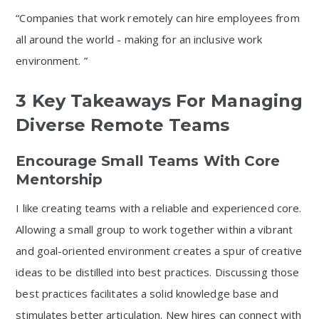
“Companies that work remotely can hire employees from
all around the world - making for an inclusive work
environment. ”
3 Key Takeaways For Managing
Diverse Remote Teams
Encourage Small Teams With Core
Mentorship
I like creating teams with a reliable and experienced core.
Allowing a small group to work together within a vibrant
and goal-oriented environment creates a spur of creative
ideas to be distilled into best practices. Discussing those
best practices facilitates a solid knowledge base and
stimulates better articulation. New hires can connect with