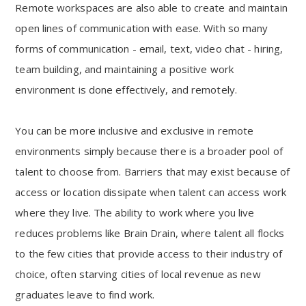
Remote workspaces are also able to create and maintain
open lines of communication with ease. With so many
forms of communication - email, text, video chat - hiring,
team building, and maintaining a positive work
environment is done effectively, and remotely.
You can be more inclusive and exclusive in remote
environments simply because there is a broader pool of
talent to choose from. Barriers that may exist because of
access or location dissipate when talent can access work
where they live. The ability to work where you live
reduces problems like Brain Drain, where talent all flocks
to the few cities that provide access to their industry of
choice, often starving cities of local revenue as new
graduates leave to find work.