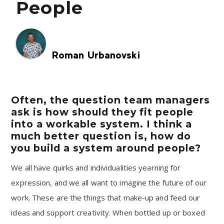
People
Roman Urbanovski
Often, the question team managers
ask is how should they fit people
into a workable system. I think a
much better question is, how do
you build a system around people?
We all have quirks and individualities yearning for
expression, and we all want to imagine the future of our
work. These are the things that make-up and feed our
ideas and support creativity. When bottled up or boxed