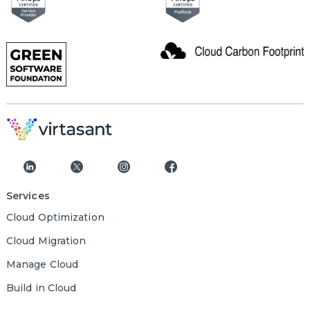
Services
Cloud Optimization
Cloud Migration
Manage Cloud
Build in Cloud