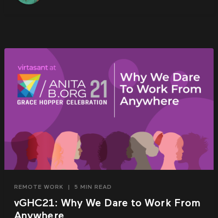
REMOTE WORK
|
5 MIN READ
vGHC21: Why We Dare to Work From
Anywhere