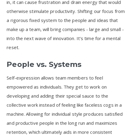
in, it can cause frustration and drain energy that would
otherwise stimulate productivity. Shifting our focus from
a rigorous fixed system to the people and ideas that
make up a team, will bring companies - large and small -
into the next wave of innovation. It’s time for a mental
reset.
People vs. Systems
Self-expression allows team members to feel
empowered as individuals. They get to work on
developing and adding their special sauce to the
collective work instead of feeling like faceless cogs in a
machine. Allowing for individual style produces satisfied
and productive people in the long run and maximizes
retention, which ultimately aids in more consistent