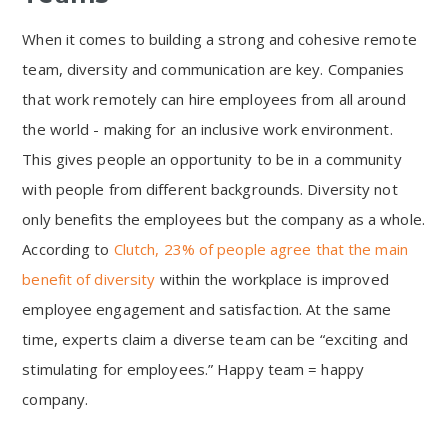
When it comes to building a strong and cohesive remote
team, diversity and communication are key. Companies
that work remotely can hire employees from all around
the world - making for an inclusive work environment.
This gives people an opportunity to be in a community
with people from different backgrounds. Diversity not
only benefits the employees but the company as a whole.
According to
Clutch, 23% of people agree that the main
benefit of diversity
within the workplace is improved
employee engagement and satisfaction. At the same
time, experts claim a diverse team can be “exciting and
stimulating for employees.” Happy team = happy
company.