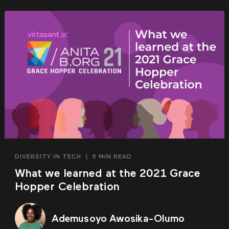
DIVERSITY IN TECH
|
5 MIN READ
What we learned at the 2021 Grace
Hopper Celebration
Ademusoyo Awosika-Olumo