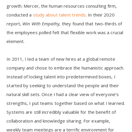
growth. Mercer, the human resources consulting firm,
conducted a
study about talent trends
. In their 2020
report,
Win With Empathy,
they found that two-thirds of
the employees polled felt that flexible work was a crucial
element.
In 2011, I led a team of new hires at a global remote
company and chose to embrace the humanistic approach.
Instead of locking talent into predetermined boxes, I
started by seeking to understand the people and their
natural skill sets. Once I had a clear view of everyone’s
strengths, I put teams together based on what I learned.
Systems are still incredibly valuable for the benefit of
collaboration and knowledge sharing. For example,
weekly team meetings are a terrific environment for