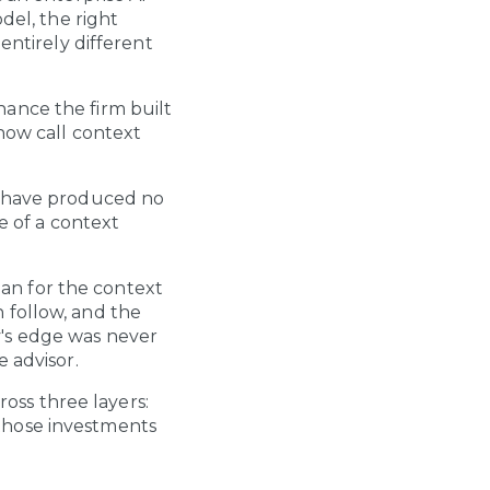
del, the right
entirely different
ance the firm built
now call context
s have produced no
e of a context
plan for the context
 follow, and the
y's edge was never
 advisor.
ross three layers:
those investments