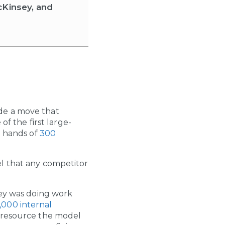
cKinsey, and
de a move that
of the first large-
e hands of
300
el that any competitor
ley was doing work
,000 internal
d resource the model