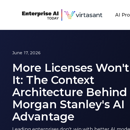
AI Pr
June 17, 2026
More Licenses Won't
It: The Context
Architecture Behind
Morgan Stanley's AI
Advantage
Leading enterprises don't win with better AI mode