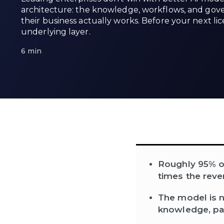
architecture: the knowledge, workflows, and gov
their business actually works. Before your next li
underlying layer.
6 min
Roughly 95% of 
times the reve
The model is n
knowledge, pa