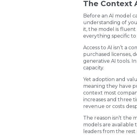
The Context A
Before an AI model ca
understanding of your
it, the model is flue
everything specific to
Access to AI isn’t a c
purchased licenses, 
generative AI tools. In
capacity.
Yet adoption and valu
meaning they have put
context most compani
increases and three t
revenue or costs desp
The reason isn’t the 
models are available 
leaders from the rest