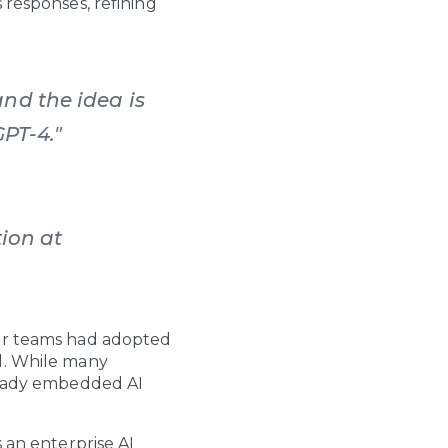
 responses, refining
nd the idea is
GPT-4."
ion at
or teams had adopted
l. While many
lready embedded AI
 an enterprise AI