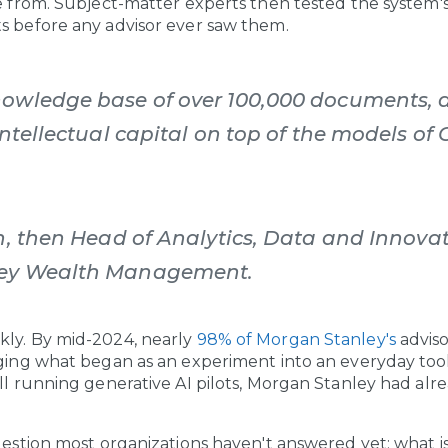
ve from. Subject-matter experts then tested the system's
s before any advisor ever saw them.
owledge base of over 100,000 documents, a
intellectual capital on top of the models of 
n, then Head of Analytics, Data and Innovat
ley Wealth Management.
kly. By mid-2024, nearly
98% of Morgan Stanley's
advis
nging what began as an experiment into an everyday too
ill running generative AI pilots, Morgan Stanley had a
uestion most organizations haven't answered yet: what is