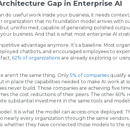
rchitecture Gap in Enterprise AI
n do useful work inside your business, it needs context
 organization that no foundation model arrives with ou
nt but uninformed, capable of generating polished outpu
 your business. And that is what most enterprise AI strat
ompetitive advantage anymore. It’s a baseline. Most orga
deployed chatbots, and encouraged employees to expe
 fact,
62% of organizations
are already exploring or usin
e aren’t the same thing. Only
5% of companies
qualify a
 in place the capabilities needed to make AI work at sc
es never build. Those companies are achieving five ti
imes the cost reductions of their peers. The other 60% r
ite substantial investment in the same tools and models
model. It is what the model can access once deployed. 
to nearly every organization through the same vendors
 is whether they have connected those models to the ri