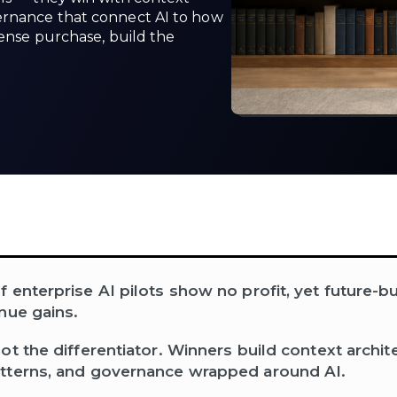
ernance that connect AI to how
cense purchase, build the
enterprise AI pilots show no profit, yet future-bui
nue gains.
ot the differentiator. Winners build context archit
tterns, and governance wrapped around AI.