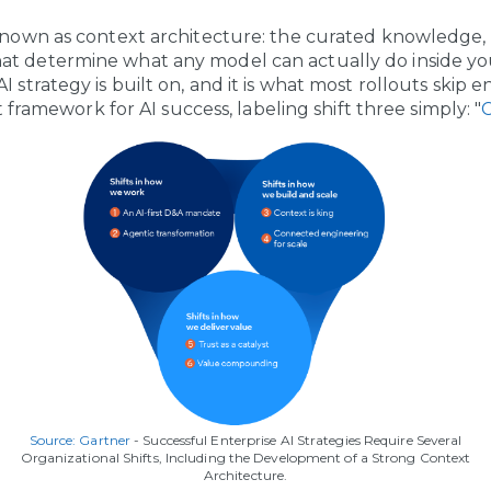
 known as context architecture: the curated knowledge,
t determine what any model can actually do inside your
 strategy is built on, and it is what most rollouts skip en
ift framework for AI success, labeling shift three simply: "
C
Source: Gartner
- Successful Enterprise AI Strategies Require Several
Organizational Shifts, Including the Development of a Strong Context
Architecture.