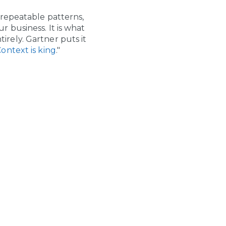
 repeatable patterns,
 business. It is what
tirely. Gartner puts it
ontext is king
."