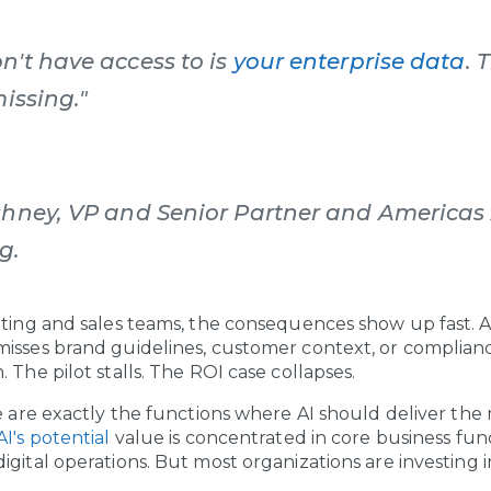
n't have access to is
your enterprise data
. 
missing."
shney, VP and Senior Partner and Americas 
g.
eting and sales teams, the consequences show up fast.
misses brand guidelines, customer context, or complia
 The pilot stalls. The ROI case collapses.
se are exactly the functions where AI should deliver the
I's potential
value is concentrated in core business fun
igital operations. But most organizations are investing 