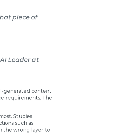
That piece of
AI Leader at
 AI-generated content
nce requirements. The
 most. Studies
ctions such as
in the wrong layer to