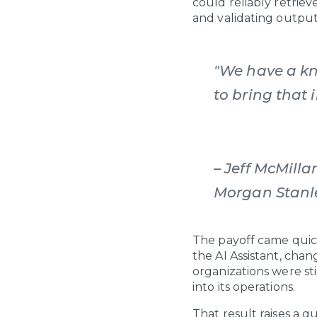
could reliably retrie
and validating output
"We have a kn
to bring that 
– Jeff McMilla
Morgan Stan
The payoff came quic
the AI Assistant, cha
organizations were st
into its operations.
That result raises a q