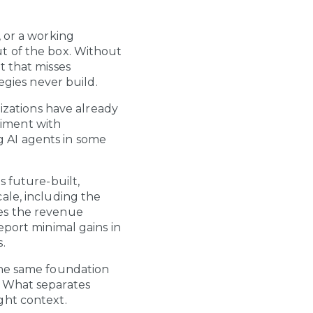
, or a working
t of the box. Without
t that misses
egies never build.
nizations have already
riment with
g AI agents in some
s future-built,
ale, including the
mes the revenue
eport minimal gains in
.
The same foundation
. What separates
ght context.