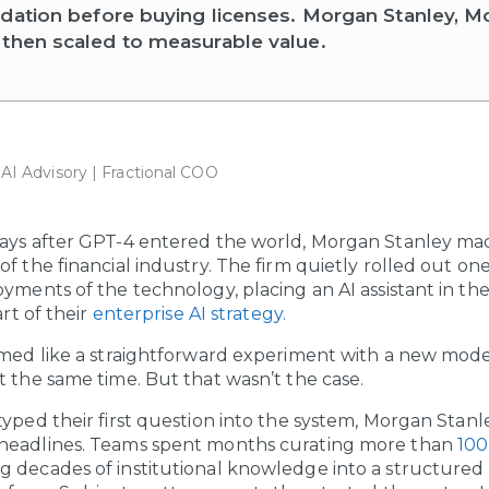
ndation before buying licenses. Morgan Stanley, M
then scaled to measurable value.
| AI Advisory | Fractional COO
days after GPT-4 entered the world, Morgan Stanley ma
f the financial industry. The firm quietly rolled out one 
oyments of the technology, placing an AI assistant in th
rt of their
enterprise AI strategy.
emed like a straightforward experiment with a new mod
t the same time. But that wasn’t the case.
typed their first question into the system, Morgan Stan
headlines. Teams spent months curating more than
100
ing decades of institutional knowledge into a structure