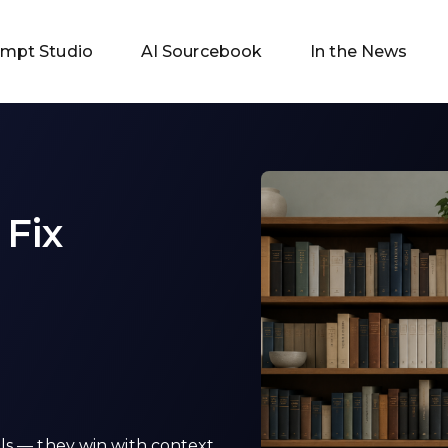
ompt Studio
AI Sourcebook
In the News
 Fix
ls — they win with context