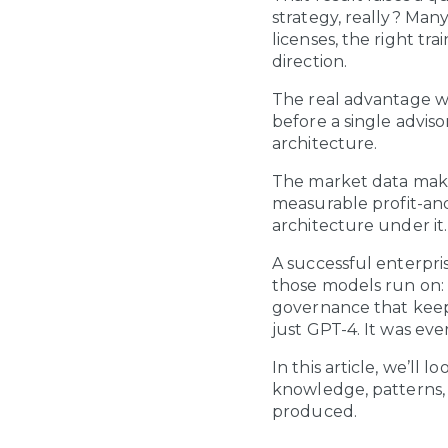
strategy, really? Many
licenses, the right tr
direction.
The real advantage wa
before a single advis
architecture.
The market data make
measurable profit-and-
architecture under it.
A successful enterpris
those models run on: 
governance that keep
just GPT-4. It was eve
In this article, we’ll
knowledge, patterns,
produced.