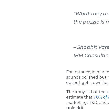
"What they do
the puzzle is 
– Shobhit Var
IBM Consultin
For instance, in mark
sounds polished but 
output gets rewritten.
The irony is that the
estimate that
70% of A
marketing, R&D, and d
unlock it.