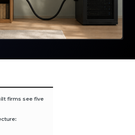
lt firms see five
ecture: