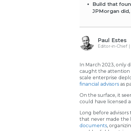
Build that fou
JPMorgan did, 
Paul Estes
Editor-in-Chief 
In March 2023, only 
caught the attention o
scale enterprise depl
financial advisors
as pa
On the surface, it se
could have licensed a
Long before advisors 
that never made the 
documents
, organiz