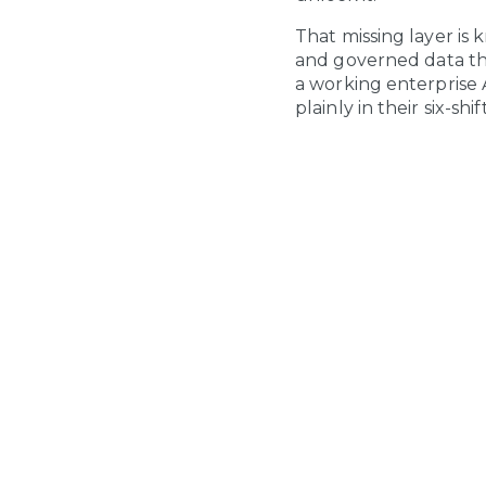
That missing layer is
and governed data tha
a working enterprise AI
plainly in their six-sh