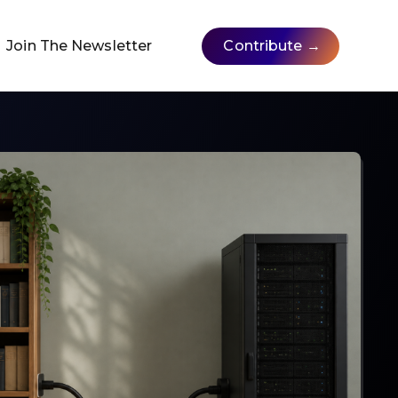
Join The Newsletter
Contribute →