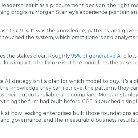
 leaders treat it as a procurement decision: the right mo
aining program. Morgan Stanley's experience points in an 
sn't GPT-4. It was the knowledge, patterns, and govern
or touched the system, which practitioners and analysts 
s the stakes clear. Roughly
95% of generative AI
pilot
loss impact. The failure isn't the model. It's the absenc
e AI strategy isn't a plan for which model to buy. It's a 
the knowledge they can retrieve, the patterns they can
s their outputs reliable and compliant. Morgan Stanle
rything the firm had built before GPT-4 touched a single
 look at how leading enterprises built those foundations ac
 and governance, and the measurable business results 