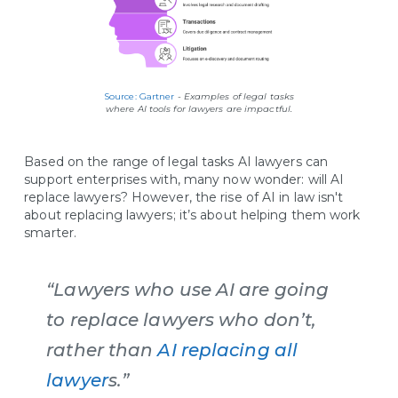
Source: Gartner
-
Examples of legal tasks
where AI tools for lawyers are impactful.
Based on the range of legal tasks AI lawyers can
support enterprises with, many now wonder: will AI
replace lawyers? However, the rise of AI in law isn't
about replacing lawyers; it’s about helping them work
smarter.
“Lawyers who use AI are going
to replace lawyers who don’t,
rather than
AI replacing all
lawyer
s.”