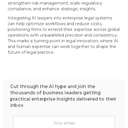
strengthen risk management, scale regulatory
compliance, and enhance strategic insights.
Integrating AI lawyers into enterprise legal systems
can help optimize workflows and reduce costs,
positioning firms to extend their expertise across global
operations with unparalleled precision and consistency.
This marks a turning point in legal innovation, where AI
and human expertise can work together to shape the
future of legal practice.
Cut through the AI hype and join the
thousands of business leaders getting
practical enterprise insights delivered to their
inbox