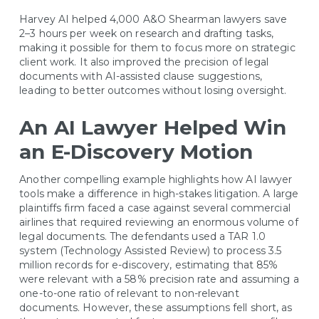
Harvey AI helped 4,000 A&O Shearman lawyers save
2–3 hours per week on research and drafting tasks,
making it possible for them to focus more on strategic
client work. It also improved the precision of legal
documents with AI-assisted clause suggestions,
leading to better outcomes without losing oversight.
An AI Lawyer Helped Win
an E-Discovery Motion
Another compelling example highlights how AI lawyer
tools make a difference in high-stakes litigation. A large
plaintiffs firm faced a case against several commercial
airlines that required reviewing an enormous volume of
legal documents. The defendants used a TAR 1.0
system (Technology Assisted Review) to process 3.5
million records for e-discovery, estimating that 85%
were relevant with a 58% precision rate and assuming a
one-to-one ratio of relevant to non-relevant
documents. However, these assumptions fell short, as