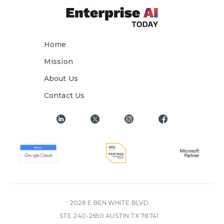
Home
Mission
About Us
Contact Us
2028 E BEN WHITE BLVD
STE 240-2650 AUSTIN TX 78741