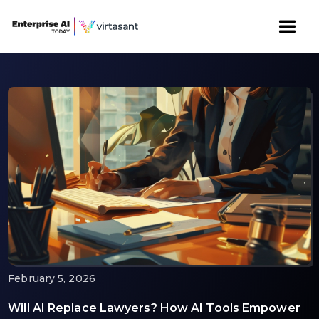
February 5, 2026
Will AI Replace Lawyers? How AI Tools Empower