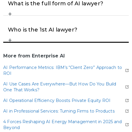
individuals, often industry leaders, academics, or
What is the full form of AI lawyer?
seasoned practitioners, promote the benefits of AI,
+
The term “AI lawyer” simply refers to legal tools
emphasizing its potential to enhance efficiency
and systems powered by artificial intelligence,
and drive innovation in legal work.
where “AI” stands for “Artificial Intelligence,”
Who is the 1st AI lawyer?
highlighting technology’s role in modern legal
+
DoNotPay, developed by Joshua Browder in 2015,
processes.
is widely recognized as the world’s first AI lawyer. It
automates legal assistance for routine matters,
More from Enterprise AI
such as contesting parking tickets, making legal
AI Performance Metrics: IBM’s “Client Zero” Approach to
help more accessible and efficient for everyday
ROI
consumers.
AI Use Cases Are Everywhere—But How Do You Build
One That Works?
AI Operational Efficiency Boosts Private Equity ROI
AI in Professional Services: Turning Firms to Products
4 Forces Reshaping AI Energy Management in 2025 and
Beyond