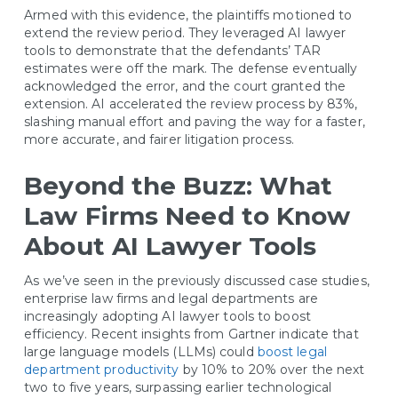
Armed with this evidence, the plaintiffs motioned to
extend the review period. They leveraged AI lawyer
tools to demonstrate that the defendants’ TAR
estimates were off the mark. The defense eventually
acknowledged the error, and the court granted the
extension. AI accelerated the review process by 83%,
slashing manual effort and paving the way for a faster,
more accurate, and fairer litigation process.
Beyond the Buzz: What
Law Firms Need to Know
About AI Lawyer Tools
As we’ve seen in the previously discussed case studies,
enterprise law firms and legal departments are
increasingly adopting AI lawyer tools to boost
efficiency. Recent insights from Gartner indicate that
large language models (LLMs) could
boost legal
department productivity
by 10% to 20% over the next
two to five years, surpassing earlier technological