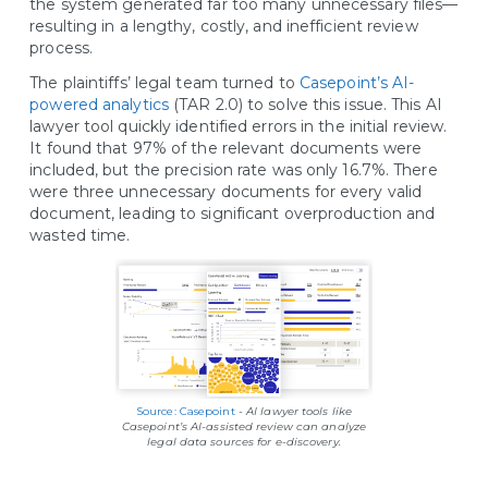
the system generated far too many unnecessary files—
resulting in a lengthy, costly, and inefficient review
process.
The plaintiffs’ legal team turned to
Casepoint’s AI-
powered analytics
(TAR 2.0) to solve this issue. This AI
lawyer tool quickly identified errors in the initial review.
It found that 97% of the relevant documents were
included, but the precision rate was only 16.7%. There
were three unnecessary documents for every valid
document, leading to significant overproduction and
wasted time.
Source: Casepoint
-
AI lawyer tools like
Casepoint’s AI-assisted review can analyze
legal data sources for e-discovery.