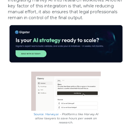
integrating Harvey AI into research workflows. Another
key factor of this integration is that, while reducing
manual effort, it also ensures that legal professionals
remain in control of the final output.
Source: Harvey.ai
-
Platforms like Harvey AI
allow lawyers to save hours per week on
research.