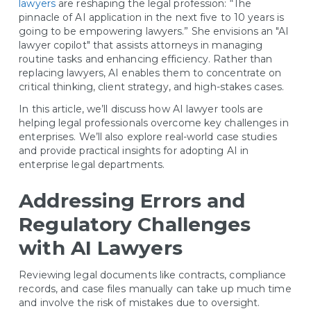
lawyers
are reshaping the legal profession: “The
pinnacle of AI application in the next five to 10 years is
going to be empowering lawyers.” She envisions an "AI
lawyer copilot" that assists attorneys in managing
routine tasks and enhancing efficiency. Rather than
replacing lawyers, AI enables them to concentrate on
critical thinking, client strategy, and high-stakes cases.
In this article, we’ll discuss how AI lawyer tools are
helping legal professionals overcome key challenges in
enterprises. We’ll also explore real-world case studies
and provide practical insights for adopting AI in
enterprise legal departments.
Addressing Errors and
Regulatory Challenges
with AI Lawyers
Reviewing legal documents like contracts, compliance
records, and case files manually can take up much time
and involve the risk of mistakes due to oversight.