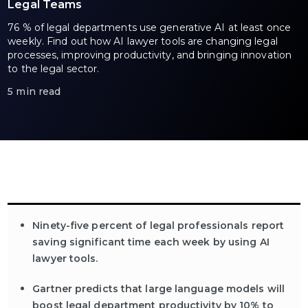
Legal Teams
76 % of legal departments use generative AI at least once
weekly. Find out how AI lawyer tools are changing legal
processes, improving productivity, and bringing innovation
to the legal sector.
5 min read
Ninety-five percent of legal professionals report
saving significant time each week by using AI
lawyer tools.
Gartner predicts that large language models will
boost legal department productivity by 10% to