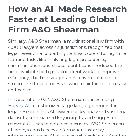
How an AI Made Research
Faster at Leading Global
Firm A&O Shearman
Similarly, A&O Shearman, a multinational law firm with
4,000 lawyers across 43 jurisdictions, recognized that
legal research and drafting took valuable attorney time.
Routine tasks like analyzing legal precedents,
summarization, and clause identification reduced the
time available for high-value client work. To improve
efficiency, the firm sought an AI-driven solution to
streamline these processes while maintaining accuracy
and control.
In December 2022, A&O Shearman started using
Harvey AI
, a customized large language model for
legal research. This AI lawyer quickly analyzed vast legal
datasets, summarized key insights, and suggested
relevant clauses to enhance accuracy. A&O Shearman
attorneys could access information faster by