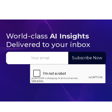
World-class
AI Insights
Delivered to your inbox