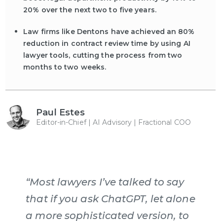
20% over the next two to five years.
Law firms like Dentons have achieved an 80%
reduction in contract review time by using AI
lawyer tools, cutting the process from two
months to two weeks.
Paul Estes
Editor-in-Chief | AI Advisory | Fractional COO
“Most lawyers I’ve talked to say
that if you ask ChatGPT, let alone
a more sophisticated version, to