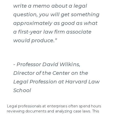
write a memo about a legal
question, you will get something
approximately as good as what
a first-year law firm associate
would produce.”
- Professor David Wilkins,
Director of the Center on the
Legal Profession at Harvard Law
School
Legal professionals at enterprises often spend hours
reviewing documents and analyzing case laws. This