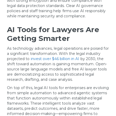
with strong encryption and ensure compliance with
legal data protection standards. Clear AI governance
policies and staff training help firms use AI responsibly
while maintaining security and compliance.
AI Tools for Lawyers Are
Getting Smarter
As technology advances, legal operations are poised for
a significant transformation. With the legal industry
projected to
invest over $46 billion in AI
by 2030, the
shift toward automation is gaining momentum. Open-
source large language models and free AI lawyer tools
are democratizing access to sophisticated legal
research, drafting, and case analysis.
On top of this, legal AI tools for enterprises are evolving
from simple automation to advanced agentic systems
that function autonomously within established legal
frameworks. These intelligent tools analyze vast
datasets, predict outcomes, and drive faster, more
informed decision-making—empowering firms to