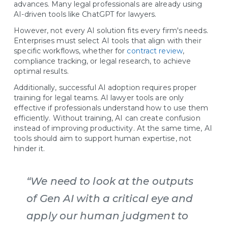
advances. Many legal professionals are already using
AI-driven tools like ChatGPT for lawyers.
However, not every AI solution fits every firm's needs.
Enterprises must select AI tools that align with their
specific workflows, whether for
contract review
,
compliance tracking, or legal research, to achieve
optimal results.
Additionally, successful AI adoption requires proper
training for legal teams. AI lawyer tools are only
effective if professionals understand how to use them
efficiently. Without training, AI can create confusion
instead of improving productivity. At the same time, AI
tools should aim to support human expertise, not
hinder it.
“We need to look at the outputs
of Gen AI with a critical eye and
apply our human judgment to