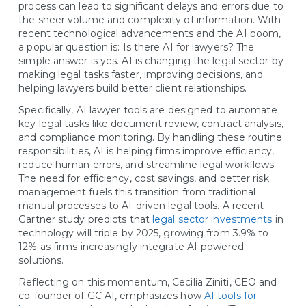
process can lead to significant delays and errors due to
the sheer volume and complexity of information. With
recent technological advancements and the AI boom,
a popular question is: Is there AI for lawyers? The
simple answer is yes. AI is changing the legal sector by
making legal tasks faster, improving decisions, and
helping lawyers build better client relationships.
Specifically, AI lawyer tools are designed to automate
key legal tasks like document review, contract analysis,
and compliance monitoring. By handling these routine
responsibilities, AI is helping firms improve efficiency,
reduce human errors, and streamline legal workflows.
The need for efficiency, cost savings, and better risk
management fuels this transition from traditional
manual processes to AI-driven legal tools. A recent
Gartner study predicts that
legal sector investments
in
technology will triple by 2025, growing from 3.9% to
12% as firms increasingly integrate AI-powered
solutions.
Reflecting on this momentum, Cecilia Ziniti, CEO and
co-founder of GC AI, emphasizes how
AI tools for