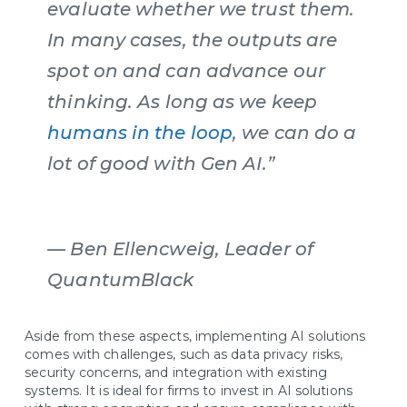
evaluate whether we trust them.
In many cases, the outputs are
spot on and can advance our
thinking. As long as we keep
humans in the loop
, we can do a
lot of good with Gen AI.”
—
Ben Ellencweig, Leader of
QuantumBlack
Aside from these aspects, implementing AI solutions
comes with challenges, such as data privacy risks,
security concerns, and integration with existing
systems. It is ideal for firms to invest in AI solutions