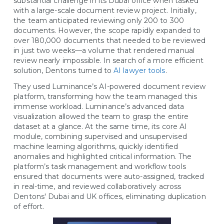
substantial challenge in its Dubai office when tasked
with a large-scale document review project. Initially,
the team anticipated reviewing only 200 to 300
documents. However, the scope rapidly expanded to
over 180,000 documents that needed to be reviewed
in just two weeks—a volume that rendered manual
review nearly impossible. In search of a more efficient
solution, Dentons turned to
AI lawyer tools
.
They used Luminance’s AI-powered document review
platform, transforming how the team managed this
immense workload. Luminance’s advanced data
visualization allowed the team to grasp the entire
dataset at a glance. At the same time, its core AI
module, combining supervised and unsupervised
machine learning algorithms, quickly identified
anomalies and highlighted critical information. The
platform’s task management and workflow tools
ensured that documents were auto-assigned, tracked
in real-time, and reviewed collaboratively across
Dentons' Dubai and UK offices, eliminating duplication
of effort.