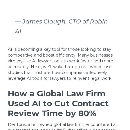
—
James Clough, CTO of Robin
AI
AI is becoming a key tool for those looking to stay
competitive and boost efficiency. Many businesses
already use AI lawyer tools to work faster and more
accurately. Next, we’ll walk through real-world case
studies that illustrate how companies effectively
leverage AI tools for lawyers to reinvent legal work.
How a Global Law Firm
Used AI to Cut Contract
Review Time by 80%
Dentons, a renowned global law firm, encountered a