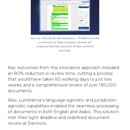
Source: Microsoft Marketplace
- Platforms like
Luminance help lawyers review an
unprecedented volume of documents
quickly.
Key outcomes from this innovative approach included
an 80% reduction in review time, cutting a process
that would have taken 60 working days to just two
weeks, and a comprehensive review of over 180,000
documents.
Also, Luminance’s language-agnostic and jurisdiction-
agnostic capabilities enabled the seamless processing
of documents in both English and Arabic. This solution
met their tight deadline and redefined document
review at Dentons.