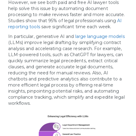
However, we see both paid and free AI lawyer tools
help solve this issue by automating document
processing to make reviews faster and more accurate.
Studies show that 95% of legal professionals using
AI
reporting tools
save significant time each week.
In particular, generative AI and
large language models
(LLMs) improve legal drafting by simplifying contract
analysis and accelerating case research. For example,
LLM-powered tools, such as ChatGPT for lawyers, can
quickly summarize legal precedents, extract critical
clauses, and generate accurate legal documents,
reducing the need for manual reviews. Also, AI
chatbots and predictive analytics also contribute to a
more efficient legal process by offering real-time
insights, pinpointing potential risks, and automating
compliance tracking, which simplify and expedite legal
workflows.