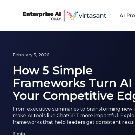
AI Pr
February 5, 2026
How 5 Simple
Frameworks Turn AI 
Your Competitive Ed
From executive summaries to brainstorming new 
make AI tools like ChatGPT more impactful. Expl
frameworks that help leaders get consistent result
6 min