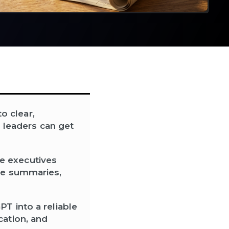
o clear,
o leaders can get
e executives
ive summaries,
T into a reliable
cation, and