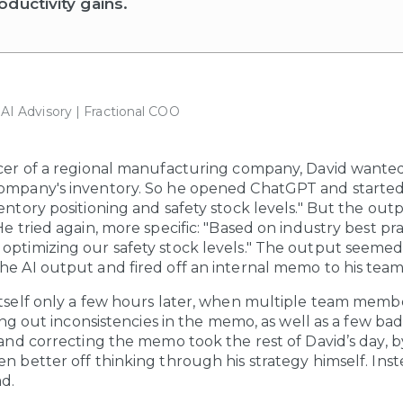
ductivity gains.
| AI Advisory | Fractional COO
icer of a regional manufacturing company, David wanted
company's inventory. So he opened ChatGPT and started
entory positioning and safety stock levels." But the outp
He tried again, more specific: "Based on industry best pr
optimizing our safety stock levels." The output seemed 
he AI output and fired off an internal memo to his tea
itself only a few hours later, when multiple team memb
nting out inconsistencies in the memo, as well as a few 
g and correcting the memo took the rest of David’s day, 
en better off thinking through his strategy himself. Ins
d.