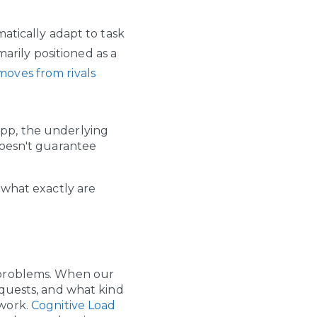
matically adapt to task
arily positioned as a
moves from rivals
pp, the underlying
doesn't guarantee
 what exactly are
 problems. When our
equests, and what kind
work.
Cognitive Load