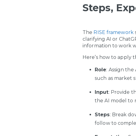
Steps, Exp
The
RISE framework
s
clarifying AI or Chat
information to work wi
Here’s how to apply 
Role
: Assign the
such as market str
Input
: Provide t
the AI model to 
Steps
: Break do
follow to comple