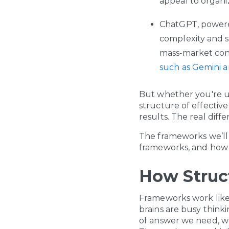
appeal to organi
ChatGPT, power
complexity and s
mass‑market cons
such as Gemini 
But whether you're u
structure of effectiv
results. The real diff
The frameworks we’ll 
frameworks, and how
How Struc
Frameworks work like
brains are busy think
of answer we need, w