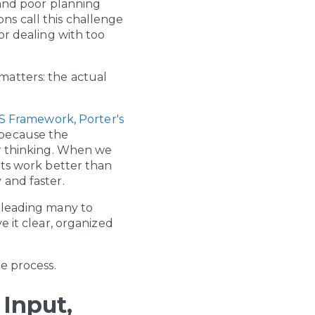
 and poor planning
ns call this challenge
or dealing with too
matters: the actual
-S Framework
,
Porter's
 because the
er thinking. When we
pts work better than
 and faster.
 leading many to
e it clear, organized
e process.
Input,