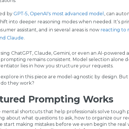
zations.
ed by
GPT-5, OpenAI's most advanced model
, can auto
hift into deeper reasoning modes when needed. It’s prim
umer assistant, and in several areas is now
reacting to 
and Claude
.
sing ChatGPT, Claude, Gemini, or even an AI-powered a
e prompting remains consistent. Model selection alone 
erentiator lies in how you structure your requests.
explore in this piece are model-agnostic by design. But
 do they work?
tured Prompting Works
 mental shortcuts that help professionals solve tough
ing about what questions to ask, how to organize our r
e start making mistakes before we even begin the real 