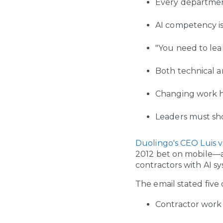
Every departmen
AI competency i
"You need to lea
Both technical a
Changing work ha
Leaders must sh
Duolingo's CEO Luis v
2012 bet on mobile—a 
contractors with AI s
The email stated five 
Contractor work 