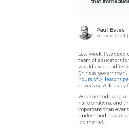
that immediat
Paul Estes
Editor-in-Chief 
Last week, I stepped 
team of educators fo
would dive headfirst 
Chinese government th
hours of AI lessons pe
increasing AI literacy
When introducing AI in
hallucinations, and
th
important than ever t
understand how AI can
job market.