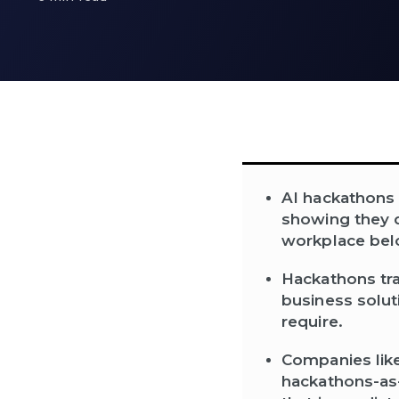
AI hackathons 
showing they de
workplace bel
Hackathons tra
business solut
require.
Companies like
hackathons-as-a