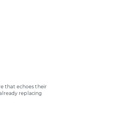
ure that echoes their
already replacing