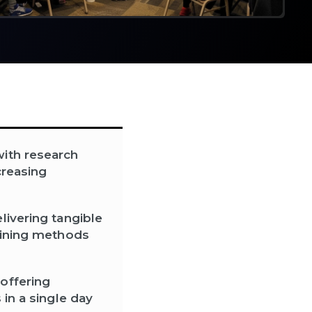
with research
creasing
livering tangible
raining methods
offering
 in a single day