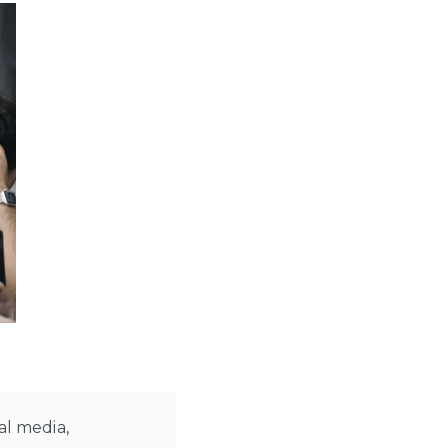
al media,