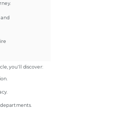
urney.
s and
ire
e, you'll discover:
ion.
acy.
s departments.