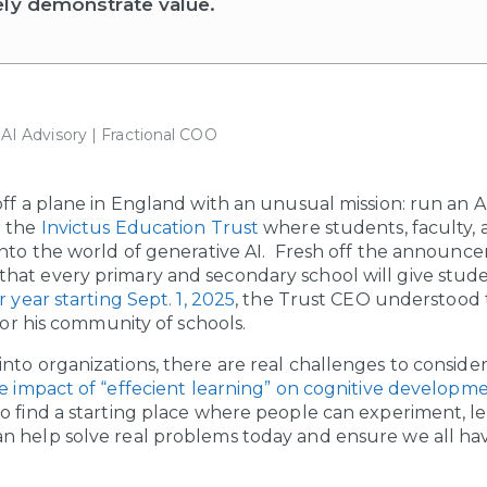
ely demonstrate value.
| AI Advisory | Fractional COO
off a plane in England with an unusual mission: run an 
r the
Invictus Education Trust
where students, faculty, 
into the world of generative AI. Fresh off the announ
at every primary and secondary school will give stude
r year starting Sept. 1, 2025
, the Trust CEO understood
 for his community of schools.
to organizations, there are real challenges to consider:
e impact of “effecient learning” on cognitive developme
o find a starting place where people can experiment, le
 help solve real problems today and ensure we all have 