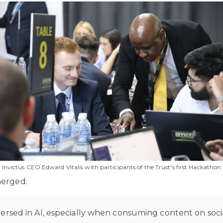
Invictus CEO Edward Vitalis with participants of the Trust's first Hackathon
merged:
ersed in AI, especially when consuming content on soci