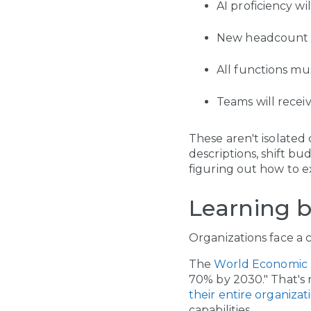
AI proficiency w
New headcount 
All functions mu
Teams will recei
These aren't isolated
descriptions, shift bud
figuring out how to e
Learning b
Organizations face a 
The
World Economic
70% by 2030." That's 
their entire organizat
capabilities.