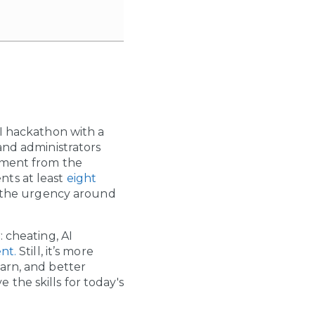
AI hackathon with a
and administrators
cement from the
nts at least
eight
 the urgency around
 cheating, AI
nt.
Still, it’s more
arn, and better
the skills for today's