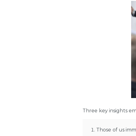
Three key insights e
Those of us imm