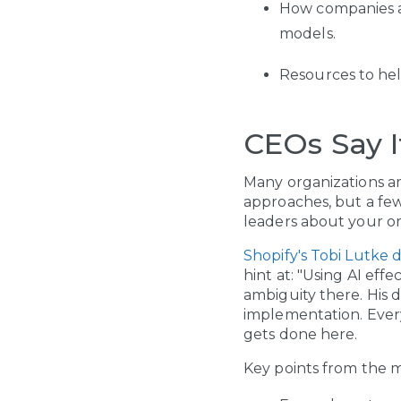
How companies a
models.
Resources to hel
CEOs Say I
Many organizations are 
approaches, but a fe
leaders about your o
Shopify's Tobi Lutke
hint at: "Using AI eff
ambiguity there. His 
implementation. Every
gets done here.
Key points from the 