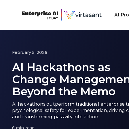
AI Pr
February 5, 2026
AI Hackathons as
Change Managemen
Beyond the Memo
AI hackathons outperform traditional enterprise t
psychological safety for experimentation, driving c
and transforming passivity into action.
6 min read