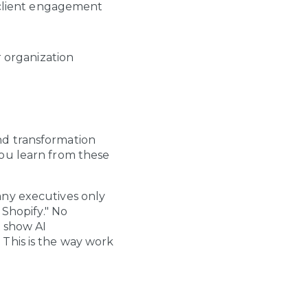
 client engagement
 organization
 and transformation
ou learn from these
any executives only
 Shopify." No
t show AI
This is the way work