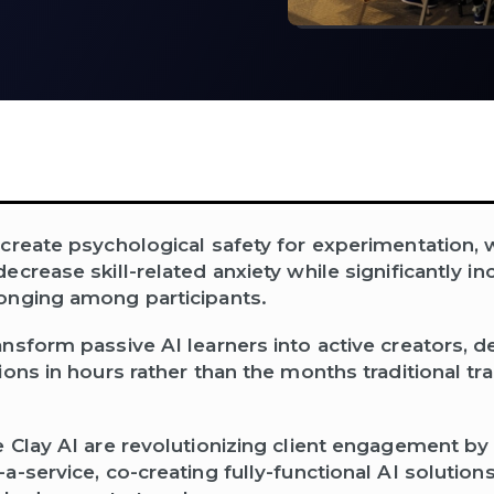
create psychological safety for experimentation, 
crease skill-related anxiety while significantly in
onging among participants.
nsform passive AI learners into active creators, de
ions in hours rather than the months traditional t
 Clay AI are revolutionizing client engagement by 
-service, co-creating fully-functional AI solutions