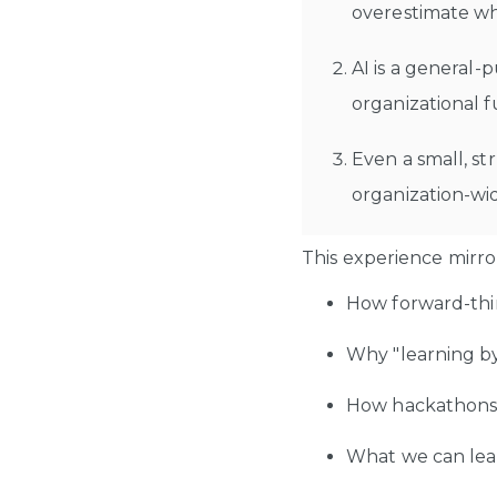
overestimate whe
AI is a general-
organizational f
Even a small, st
organization-wi
This experience mirror
How forward-thin
Why "learning by 
How hackathons c
What we can lea