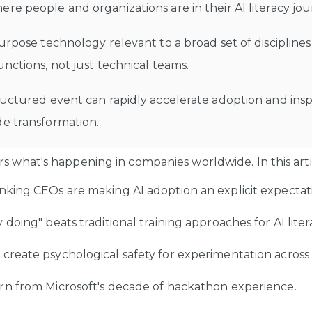
re people and organizations are in their AI literacy jo
purpose technology relevant to a broad set of discipline
unctions, not just technical teams.
ructured event can rapidly accelerate adoption and insp
de transformation.
s what's happening in companies worldwide. In this articl
king CEOs are making AI adoption an explicit expectat
doing" beats traditional training approaches for AI liter
reate psychological safety for experimentation acros
rn from Microsoft's decade of hackathon experience.