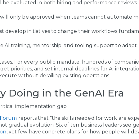
ill be evaluated in both hiring and performance reviews
will only be approved when teams cannot automate m
st develop initiatives to change their workflows fundam
ve AI training, mentorship, and tooling support to adapt
 cases. For every public mandate, hundreds of companies
get priorities, and set internal deadlines for AI integratio
xecute without derailing existing operations.
y Doing in the GenAI Era
critical implementation gap.
 Forum
reports that "the skills needed for work are ex
not gradual evolution. Six of ten business leaders see g
ion
, yet few have concrete plans for how people will de