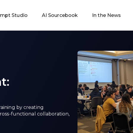
ompt Studio
AI Sourcebook
In the News
t:
raining by creating
ross-functional collaboration,