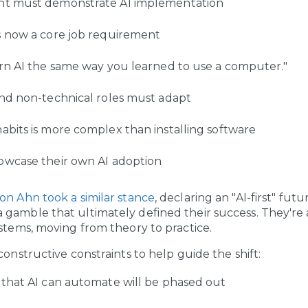
t must demonstrate AI implementation
s now a core job requirement
rn AI the same way you learned to use a computer."
nd non-technical roles must adapt
bits is more complex than installing software
owcase their own AI adoption
on Ahn took a similar stance
, declaring an "AI-first" fut
gamble that ultimately defined their success. They're 
ystems, moving from theory to practice.
constructive constraints to help guide the shift:
that AI can automate will be phased out