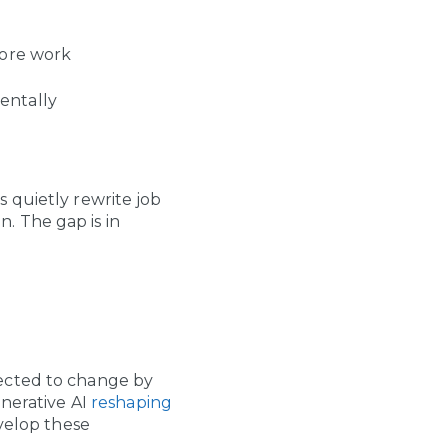
ore work
entally
 quietly rewrite job
n. The gap is in
pected to change by
enerative AI
reshaping
velop these