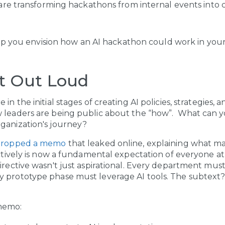
re transforming hackathons from internal events into
p you envision how an AI hackathon could work in your
t Out Loud
in the initial stages of creating AI policies, strategies,
w leaders are being public about the “how”. What can y
rganization's journey?
 dropped a memo
that leaked online, explaining what m
ectively is now a fundamental expectation of everyone at
directive wasn't just aspirational. Every department mus
 prototype phase must leverage AI tools. The subtext? 
memo: