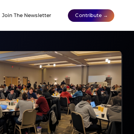
Join The Newsletter
Contribute →